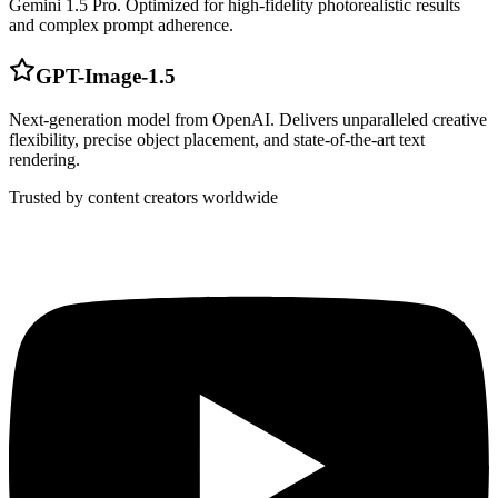
Gemini 1.5 Pro. Optimized for high-fidelity photorealistic results
and complex prompt adherence.
GPT-Image-1.5
Next-generation model from OpenAI. Delivers unparalleled creative
flexibility, precise object placement, and state-of-the-art text
rendering.
Trusted by content creators worldwide