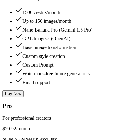
1500 credits/month
Up to 150 images/month
Nano Banana Pro (Gemini 1.5 Pro)
GPT-Image-2 (OpenAI)
Basic image transformation
Custom style creation
Custom Prompt
Watermark-free future generations
Email support
Buy Now
Pro
For professional creators
$
29.92
/month
billed $
359
yearly, excl. tax