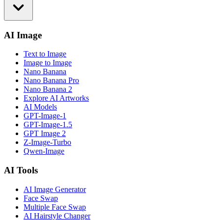
AI Image
Text to Image
Image to Image
Nano Banana
Nano Banana Pro
Nano Banana 2
Explore AI Artworks
AI Models
GPT-Image-1
GPT-Image-1.5
GPT Image 2
Z-Image-Turbo
Qwen-Image
AI Tools
AI Image Generator
Face Swap
Multiple Face Swap
AI Hairstyle Changer