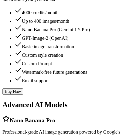
4000 credits/month
Up to 400 images/month
Nano Banana Pro (Gemini 1.5 Pro)
GPT-Image-2 (OpenAI)
Basic image transformation
Custom style creation
Custom Prompt
Watermark-free future generations
Email support
Buy Now
Advanced AI Models
Nano Banana Pro
Professional-grade AI image generation powered by Google's