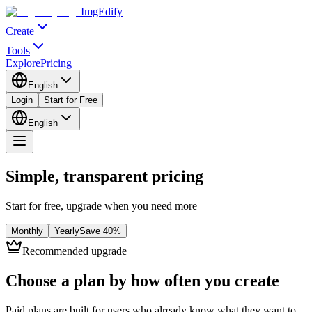
ImgEdify
Create
Tools
Explore
Pricing
English
Login
Start for Free
English
Simple, transparent pricing
Start for free, upgrade when you need more
Monthly
Yearly
Save
40
%
Recommended upgrade
Choose a plan by how often you create
Paid plans are built for users who already know what they want to