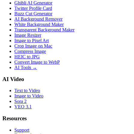
Ghibli AI Generator
Twitter Profile Card
Buzz Cut Generator
AI Background Remover
White Background Maker
Transparent Background Maker
Image Resizer
Image to Pixel Art
Crop Image on Mac
Compress Image
HEIC to JPG
Convert Image to WebP
AI Tools
→
AI Video
Text to Video
Image to Video
Sora 2
VEO 3.1
Resources
Support