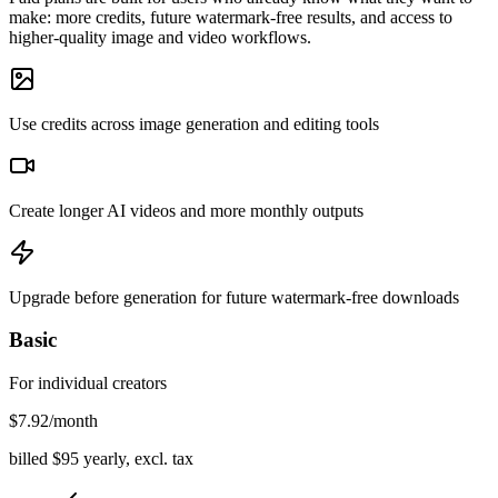
make: more credits, future watermark-free results, and access to
higher-quality image and video workflows.
Use credits across image generation and editing tools
Create longer AI videos and more monthly outputs
Upgrade before generation for future watermark-free downloads
Basic
For individual creators
$
7.92
/month
billed $
95
yearly, excl. tax