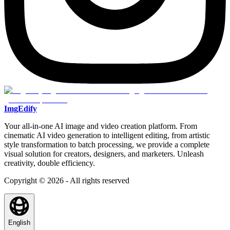
ImgEdify
Your all-in-one AI image and video creation platform. From
cinematic AI video generation to intelligent editing, from artistic
style transformation to batch processing, we provide a complete
visual solution for creators, designers, and marketers. Unleash
creativity, double efficiency.
Copyright © 2026 - All rights reserved
English