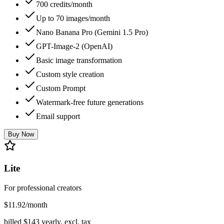
700 credits/month
Up to 70 images/month
Nano Banana Pro (Gemini 1.5 Pro)
GPT-Image-2 (OpenAI)
Basic image transformation
Custom style creation
Custom Prompt
Watermark-free future generations
Email support
Buy Now
Lite
For professional creators
$
11.92
/month
billed $
143
yearly, excl. tax