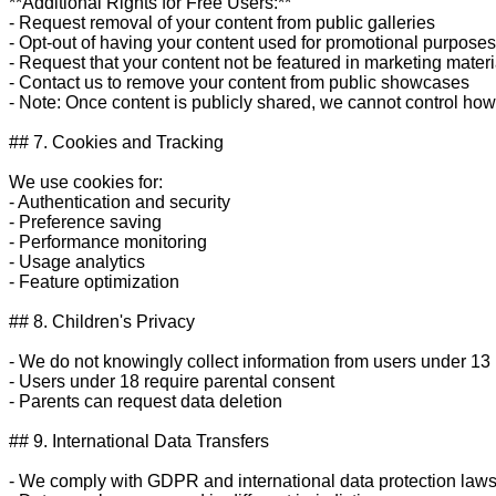
**Additional Rights for Free Users:**

- Request removal of your content from public galleries

- Opt-out of having your content used for promotional purposes

- Request that your content not be featured in marketing materia
- Contact us to remove your content from public showcases

- Note: Once content is publicly shared, we cannot control how 
## 7. Cookies and Tracking

We use cookies for:

- Authentication and security

- Preference saving

- Performance monitoring

- Usage analytics

- Feature optimization

## 8. Children's Privacy

- We do not knowingly collect information from users under 13

- Users under 18 require parental consent

- Parents can request data deletion

## 9. International Data Transfers

- We comply with GDPR and international data protection laws