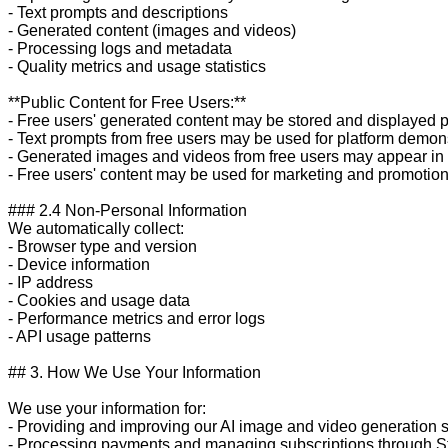
- Text prompts and descriptions

- Generated content (images and videos)

- Processing logs and metadata

- Quality metrics and usage statistics

**Public Content for Free Users:**

- Free users' generated content may be stored and displayed pu
- Text prompts from free users may be used for platform demons
- Generated images and videos from free users may appear in p
- Free users' content may be used for marketing and promotion
### 2.4 Non-Personal Information

We automatically collect:

- Browser type and version

- Device information

- IP address

- Cookies and usage data

- Performance metrics and error logs

- API usage patterns

## 3. How We Use Your Information

We use your information for:

- Providing and improving our AI image and video generation s
- Processing payments and managing subscriptions through St