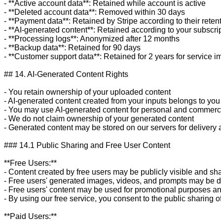
- **Active account data**: Retained while account is active

- **Deleted account data**: Removed within 30 days

- **Payment data**: Retained by Stripe according to their retent
- **AI-generated content**: Retained according to your subscrip
- **Processing logs**: Anonymized after 12 months

- **Backup data**: Retained for 90 days

- **Customer support data**: Retained for 2 years for service 
## 14. AI-Generated Content Rights

- You retain ownership of your uploaded content

- AI-generated content created from your inputs belongs to you

- You may use AI-generated content for personal and commerci
- We do not claim ownership of your generated content

- Generated content may be stored on our servers for delivery
### 14.1 Public Sharing and Free User Content

**Free Users:**

- Content created by free users may be publicly visible and sha
- Free users' generated images, videos, and prompts may be dis
- Free users' content may be used for promotional purposes an
- By using our free service, you consent to the public sharing o
**Paid Users:**
