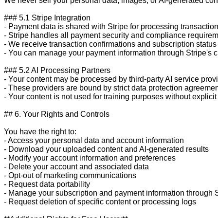
We never sell your personal data, images, or AI-generated conten
### 5.1 Stripe Integration

- Payment data is shared with Stripe for processing transaction
- Stripe handles all payment security and compliance requirem
- We receive transaction confirmations and subscription status
- You can manage your payment information through Stripe's cu
### 5.2 AI Processing Partners

- Your content may be processed by third-party AI service provi
- These providers are bound by strict data protection agreemen
- Your content is not used for training purposes without explicit
## 6. Your Rights and Controls

You have the right to:

- Access your personal data and account information

- Download your uploaded content and AI-generated results

- Modify your account information and preferences

- Delete your account and associated data

- Opt-out of marketing communications

- Request data portability

- Manage your subscription and payment information through St
- Request deletion of specific content or processing logs
