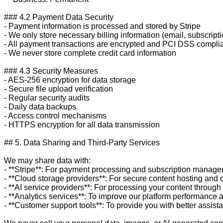
### 4.2 Payment Data Security

- Payment information is processed and stored by Stripe

- We only store necessary billing information (email, subscriptio
- All payment transactions are encrypted and PCI DSS complia
- We never store complete credit card information

### 4.3 Security Measures

- AES-256 encryption for data storage

- Secure file upload verification

- Regular security audits

- Daily data backups

- Access control mechanisms

- HTTPS encryption for all data transmission

## 5. Data Sharing and Third-Party Services

We may share data with:

- **Stripe**: For payment processing and subscription manage
- **Cloud storage providers**: For secure content hosting and d
- **AI service providers**: For processing your content through
- **Analytics services**: To improve our platform performance 
- **Customer support tools**: To provide you with better assista