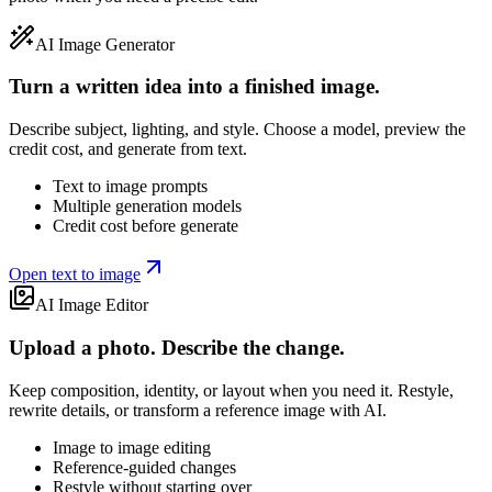
AI Image Generator
Turn a written idea into a finished image.
Describe subject, lighting, and style. Choose a model, preview the
credit cost, and generate from text.
Text to image prompts
Multiple generation models
Credit cost before generate
Open text to image
AI Image Editor
Upload a photo. Describe the change.
Keep composition, identity, or layout when you need it. Restyle,
rewrite details, or transform a reference image with AI.
Image to image editing
Reference-guided changes
Restyle without starting over