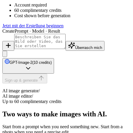
Account required
60 complimentary credits
Cost shown before generation
Jetzt mit der Erstellung beginnen
Create
Prompt · Model · Result
Überrasch mich
GPT-Image-2
(10 credits)
Sign up & generate
AI image generator
/
AI image editor
/
Up to 60 complimentary credits
Two ways to make images with AI.
Start from a prompt when you need something new. Start from a
photo when you need a precise edit.