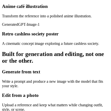
Anime café illustration
Transform the reference into a polished anime illustration.
Generated
GPT-Image-1
Retro cashless society poster
A cinematic concept image exploring a future cashless society.
Built for generation and editing, not one
or the other.
Generate from text
Write a prompt and produce a new image with the model that fits
your style.
Edit from a photo
Upload a reference and keep what matters while changing outfit,
style, or scene.