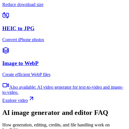
Reduce download size
HEIC to JPG
Convert iPhone photos
Image to WebP
Create efficient WebP files
Also available: AI video generator for text-to-video and image-
to-video.
Explore video
AI image generator and editor FAQ
How generation, editing, credits, and file handling work on