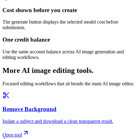
Cost shown before you create
The generate button displays the selected model cost before
submission.
One credit balance
Use the same account balance across AI image generation and
editing workflows.
More AI image editing tools.
Focused editing workflows that sit beside the main AI image editor.
Remove Background
Isolate a subject and download a clean transparent result.
Open tool