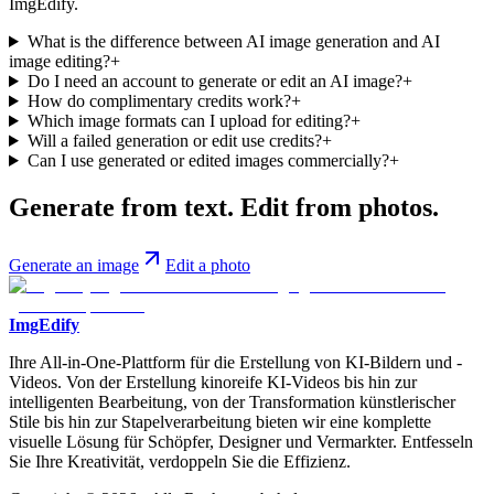
ImgEdify.
What is the difference between AI image generation and AI
image editing?
+
Do I need an account to generate or edit an AI image?
+
How do complimentary credits work?
+
Which image formats can I upload for editing?
+
Will a failed generation or edit use credits?
+
Can I use generated or edited images commercially?
+
Generate from text. Edit from photos.
Generate an image
Edit a photo
ImgEdify
Ihre All-in-One-Plattform für die Erstellung von KI-Bildern und -
Videos. Von der Erstellung kinoreife KI-Videos bis hin zur
intelligenten Bearbeitung, von der Transformation künstlerischer
Stile bis hin zur Stapelverarbeitung bieten wir eine komplette
visuelle Lösung für Schöpfer, Designer und Vermarkter. Entfesseln
Sie Ihre Kreativität, verdoppeln Sie die Effizienz.