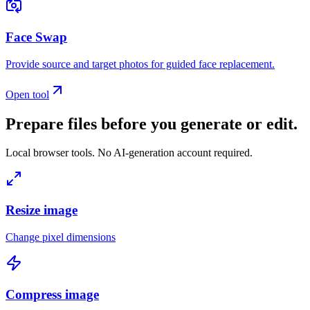
Face Swap
Provide source and target photos for guided face replacement.
Open tool
Prepare files before you generate or edit.
Local browser tools. No AI-generation account required.
Resize image
Change pixel dimensions
Compress image