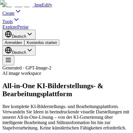
ImgEdify
Create
Tools
Explore
Preise
Deutsch
Anmelden
Kostenlos starten
Deutsch
Generated · GPT-Image-2
AI image workspace
All-in-One KI-Bilderstellungs- &
Bearbeitungsplattform
Ihre komplette KI-Bilderstellungs- und Bearbeitungsplattform.
Verwandeln Sie Ideen in beeindruckende visuelle Darstellungen mit
unserer All-in-One-Lösung – von der KI-Generierung über
intelligente Bearbeitung und Stiltransformation bis hin zur
Stapelverarbeitung. Keine künstlerischen Fähigkeiten erforderlich.