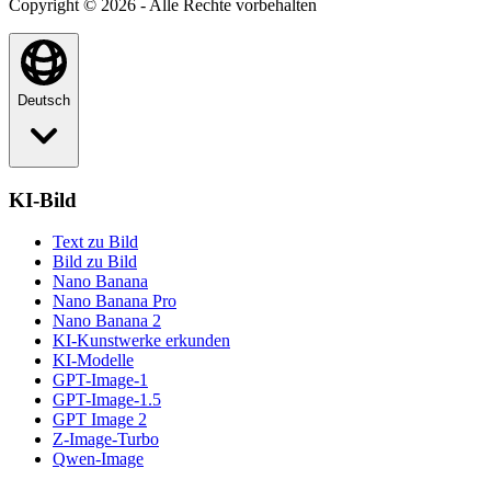
Copyright © 2026 - Alle Rechte vorbehalten
Deutsch
KI-Bild
Text zu Bild
Bild zu Bild
Nano Banana
Nano Banana Pro
Nano Banana 2
KI-Kunstwerke erkunden
KI-Modelle
GPT-Image-1
GPT-Image-1.5
GPT Image 2
Z-Image-Turbo
Qwen-Image