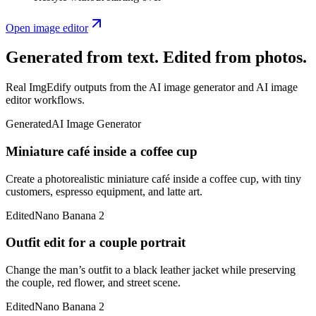
Open image editor
Generated from text. Edited from photos.
Real ImgEdify outputs from the AI image generator and AI image
editor workflows.
Generated
AI Image Generator
Miniature café inside a coffee cup
Create a photorealistic miniature café inside a coffee cup, with tiny
customers, espresso equipment, and latte art.
Edited
Nano Banana 2
Outfit edit for a couple portrait
Change the man’s outfit to a black leather jacket while preserving
the couple, red flower, and street scene.
Edited
Nano Banana 2