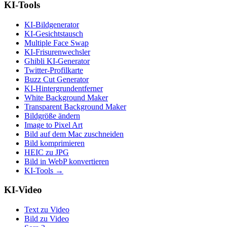
KI-Tools
KI-Bildgenerator
KI-Gesichtstausch
Multiple Face Swap
KI-Frisurenwechsler
Ghibli KI-Generator
Twitter-Profilkarte
Buzz Cut Generator
KI-Hintergrundentferner
White Background Maker
Transparent Background Maker
Bildgröße ändern
Image to Pixel Art
Bild auf dem Mac zuschneiden
Bild komprimieren
HEIC zu JPG
Bild in WebP konvertieren
KI-Tools
→
KI-Video
Text zu Video
Bild zu Video