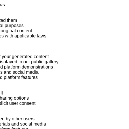
ws

ted them

al purposes

original content

s with applicable laws

f your generated content

played in our public gallery

d platform demonstrations

ls and social media

 platform features

t

haring options

licit user consent

d by other users

rials and social media
