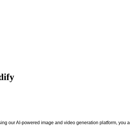
dify
sing our AI-powered image and video generation platform, you ag