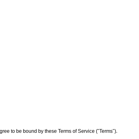
ree to be bound by these Terms of Service ("Terms").
