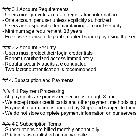
### 3.1 Account Requirements

- Users must provide accurate registration information

- One account per user unless explicitly authorized

- Users are responsible for maintaining account security

- Minimum age requirement: 13 years

- Free users consent to public content sharing by using the serv
### 3.2 Account Security

- Users must protect their login credentials

- Report unauthorized access immediately

- Regular security audits are conducted

- Two-factor authentication is recommended

## 4. Subscription and Payments

### 4.1 Payment Processing

- All payments are processed securely through Stripe

- We accept major credit cards and other payment methods sup
- Payment information is handled by Stripe and subject to their 
- We do not store complete payment information on our servers
### 4.2 Subscription Terms

- Subscriptions are billed monthly or annually

- Pricing is as published on our website
