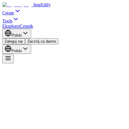
ImgEdify
Create
Tools
Eksploruj
Cennik
Polski
Zaloguj się
Zacznij za darmo
Polski