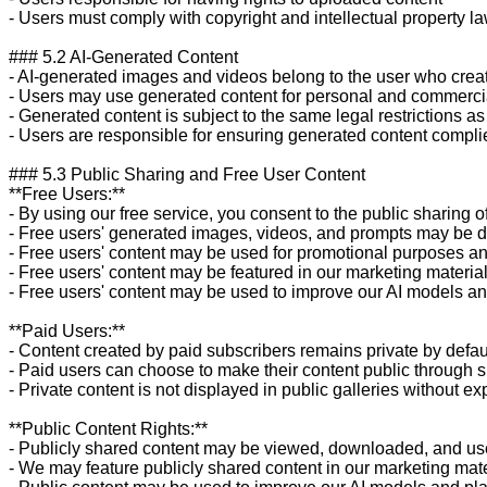
- Users must comply with copyright and intellectual property la
### 5.2 AI-Generated Content

- AI-generated images and videos belong to the user who crea
- Users may use generated content for personal and commerci
- Generated content is subject to the same legal restrictions as 
- Users are responsible for ensuring generated content complie
### 5.3 Public Sharing and Free User Content

**Free Users:**

- By using our free service, you consent to the public sharing o
- Free users' generated images, videos, and prompts may be dis
- Free users' content may be used for promotional purposes an
- Free users' content may be featured in our marketing materia
- Free users' content may be used to improve our AI models and
**Paid Users:**

- Content created by paid subscribers remains private by defaul
- Paid users can choose to make their content public through s
- Private content is not displayed in public galleries without exp
**Public Content Rights:**

- Publicly shared content may be viewed, downloaded, and use
- We may feature publicly shared content in our marketing mate