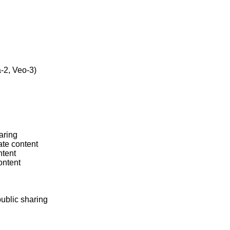
2, Veo-3)

ring

te content

tent

ntent

ublic sharing
