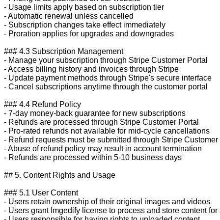
- Usage limits apply based on subscription tier

- Automatic renewal unless cancelled

- Subscription changes take effect immediately

- Proration applies for upgrades and downgrades

### 4.3 Subscription Management

- Manage your subscription through Stripe Customer Portal

- Access billing history and invoices through Stripe

- Update payment methods through Stripe's secure interface

- Cancel subscriptions anytime through the customer portal

### 4.4 Refund Policy

- 7-day money-back guarantee for new subscriptions

- Refunds are processed through Stripe Customer Portal

- Pro-rated refunds not available for mid-cycle cancellations

- Refund requests must be submitted through Stripe Customer P
- Abuse of refund policy may result in account termination

- Refunds are processed within 5-10 business days

## 5. Content Rights and Usage

### 5.1 User Content

- Users retain ownership of their original images and videos

- Users grant Imgedify license to process and store content for 
- Users responsible for having rights to uploaded content
