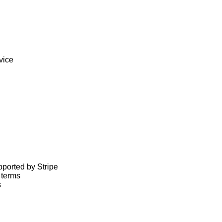
ice

ported by Stripe

terms


