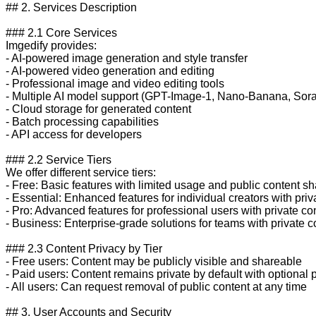
## 2. Services Description

### 2.1 Core Services

Imgedify provides:

- AI-powered image generation and style transfer

- AI-powered video generation and editing

- Professional image and video editing tools

- Multiple AI model support (GPT-Image-1, Nano-Banana, Sora-
- Cloud storage for generated content

- Batch processing capabilities

- API access for developers

### 2.2 Service Tiers

We offer different service tiers:

- Free: Basic features with limited usage and public content sha
- Essential: Enhanced features for individual creators with priva
- Pro: Advanced features for professional users with private con
- Business: Enterprise-grade solutions for teams with private co
### 2.3 Content Privacy by Tier

- Free users: Content may be publicly visible and shareable

- Paid users: Content remains private by default with optional p
- All users: Can request removal of public content at any time

## 3. User Accounts and Security
