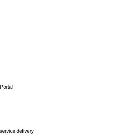
ortal

service delivery
