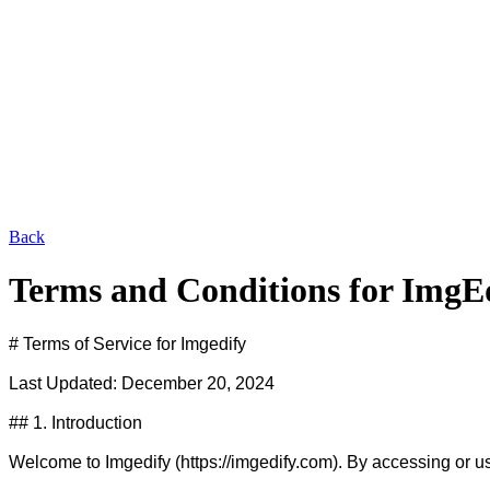
Back
Terms and Conditions for
ImgE
# Terms of Service for Imgedify

Last Updated: December 20, 2024

## 1. Introduction

Welcome to Imgedify (https://imgedify.com). By accessing or u