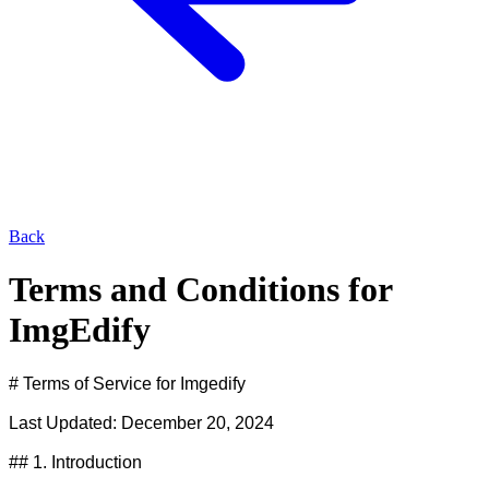
Back
Terms and Conditions for
ImgEdify
# Terms of Service for Imgedify

Last Updated: December 20, 2024

## 1. Introduction
