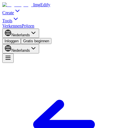
ImgEdify
Create
Tools
Verkennen
Prijzen
Nederlands
Inloggen
Gratis beginnen
Nederlands