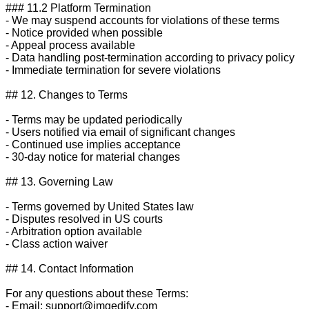
### 11.2 Platform Termination

- We may suspend accounts for violations of these terms

- Notice provided when possible

- Appeal process available

- Data handling post-termination according to privacy policy

- Immediate termination for severe violations

## 12. Changes to Terms

- Terms may be updated periodically

- Users notified via email of significant changes

- Continued use implies acceptance

- 30-day notice for material changes

## 13. Governing Law

- Terms governed by United States law

- Disputes resolved in US courts

- Arbitration option available

- Class action waiver

## 14. Contact Information

For any questions about these Terms:

- Email: 
support@imgedify.com