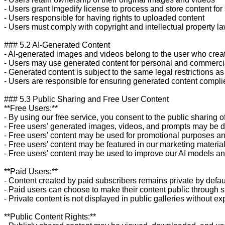
- Users grant Imgedify license to process and store content for 
- Users responsible for having rights to uploaded content

- Users must comply with copyright and intellectual property la
### 5.2 AI-Generated Content

- AI-generated images and videos belong to the user who crea
- Users may use generated content for personal and commerci
- Generated content is subject to the same legal restrictions as 
- Users are responsible for ensuring generated content complie
### 5.3 Public Sharing and Free User Content

**Free Users:**

- By using our free service, you consent to the public sharing o
- Free users' generated images, videos, and prompts may be dis
- Free users' content may be used for promotional purposes an
- Free users' content may be featured in our marketing materia
- Free users' content may be used to improve our AI models and
**Paid Users:**

- Content created by paid subscribers remains private by defaul
- Paid users can choose to make their content public through s
- Private content is not displayed in public galleries without exp
**Public Content Rights:**
