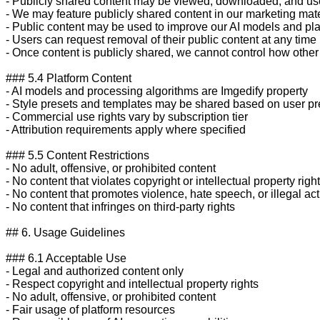
- Publicly shared content may be viewed, downloaded, and use
- We may feature publicly shared content in our marketing mate
- Public content may be used to improve our AI models and plat
- Users can request removal of their public content at any time

- Once content is publicly shared, we cannot control how other 
### 5.4 Platform Content

- AI models and processing algorithms are Imgedify property

- Style presets and templates may be shared based on user pr
- Commercial use rights vary by subscription tier

- Attribution requirements apply where specified

### 5.5 Content Restrictions

- No adult, offensive, or prohibited content

- No content that violates copyright or intellectual property right
- No content that promotes violence, hate speech, or illegal activ
- No content that infringes on third-party rights

## 6. Usage Guidelines

### 6.1 Acceptable Use

- Legal and authorized content only

- Respect copyright and intellectual property rights

- No adult, offensive, or prohibited content

- Fair usage of platform resources
