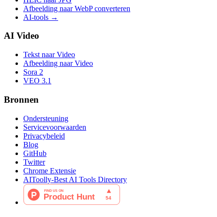
Afbeelding naar WebP converteren
AI-tools
→
AI Video
Tekst naar Video
Afbeelding naar Video
Sora 2
VEO 3.1
Bronnen
Ondersteuning
Servicevoorwaarden
Privacybeleid
Blog
GitHub
Twitter
Chrome Extensie
AIToolly-Best AI Tools Directory