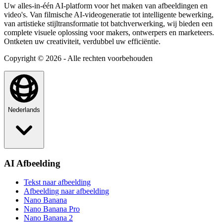
Uw alles-in-één AI-platform voor het maken van afbeeldingen en
video's. Van filmische AI-videogeneratie tot intelligente bewerking,
van artistieke stijltransformatie tot batchverwerking, wij bieden een
complete visuele oplossing voor makers, ontwerpers en marketeers.
Ontketen uw creativiteit, verdubbel uw efficiëntie.
Copyright © 2026 - Alle rechten voorbehouden
Nederlands
AI Afbeelding
Tekst naar afbeelding
Afbeelding naar afbeelding
Nano Banana
Nano Banana Pro
Nano Banana 2