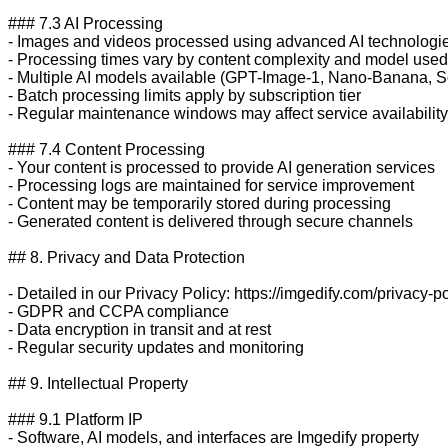
### 7.3 AI Processing

- Images and videos processed using advanced AI technologie
- Processing times vary by content complexity and model used

- Multiple AI models available (GPT-Image-1, Nano-Banana, So
- Batch processing limits apply by subscription tier

- Regular maintenance windows may affect service availability

### 7.4 Content Processing

- Your content is processed to provide AI generation services

- Processing logs are maintained for service improvement

- Content may be temporarily stored during processing

- Generated content is delivered through secure channels

## 8. Privacy and Data Protection

- Detailed in our Privacy Policy: https://imgedify.com/privacy-po
- GDPR and CCPA compliance

- Data encryption in transit and at rest

- Regular security updates and monitoring

## 9. Intellectual Property

### 9.1 Platform IP

- Software, AI models, and interfaces are Imgedify property
