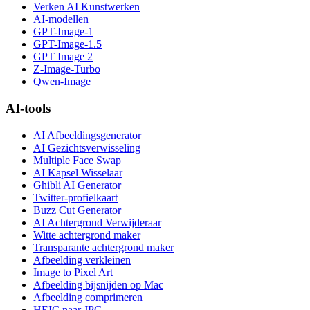
Verken AI Kunstwerken
AI-modellen
GPT-Image-1
GPT-Image-1.5
GPT Image 2
Z-Image-Turbo
Qwen-Image
AI-tools
AI Afbeeldingsgenerator
AI Gezichtsverwisseling
Multiple Face Swap
AI Kapsel Wisselaar
Ghibli AI Generator
Twitter-profielkaart
Buzz Cut Generator
AI Achtergrond Verwijderaar
Witte achtergrond maker
Transparante achtergrond maker
Afbeelding verkleinen
Image to Pixel Art
Afbeelding bijsnijden op Mac
Afbeelding comprimeren
HEIC naar JPG