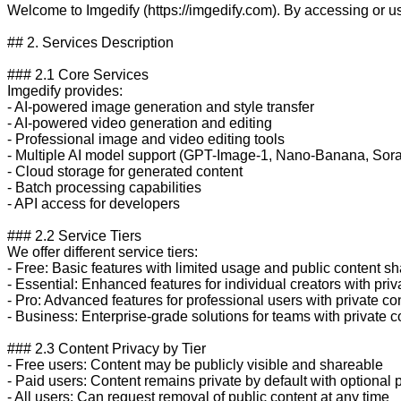
Welcome to Imgedify (https://imgedify.com). By accessing or u
## 2. Services Description

### 2.1 Core Services

Imgedify provides:

- AI-powered image generation and style transfer

- AI-powered video generation and editing

- Professional image and video editing tools

- Multiple AI model support (GPT-Image-1, Nano-Banana, Sora-
- Cloud storage for generated content

- Batch processing capabilities

- API access for developers

### 2.2 Service Tiers

We offer different service tiers:

- Free: Basic features with limited usage and public content sha
- Essential: Enhanced features for individual creators with priva
- Pro: Advanced features for professional users with private con
- Business: Enterprise-grade solutions for teams with private co
### 2.3 Content Privacy by Tier

- Free users: Content may be publicly visible and shareable

- Paid users: Content remains private by default with optional p
- All users: Can request removal of public content at any time
