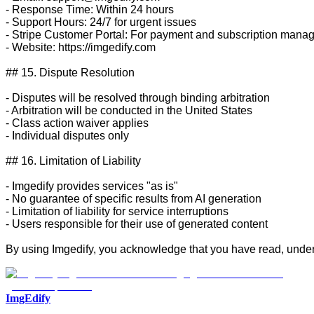
- Response Time: Within 24 hours

- Support Hours: 24/7 for urgent issues

- Stripe Customer Portal: For payment and subscription mana
- Website: https://imgedify.com

## 15. Dispute Resolution

- Disputes will be resolved through binding arbitration

- Arbitration will be conducted in the United States

- Class action waiver applies

- Individual disputes only

## 16. Limitation of Liability

- Imgedify provides services "as is"

- No guarantee of specific results from AI generation

- Limitation of liability for service interruptions

- Users responsible for their use of generated content

By using Imgedify, you acknowledge that you have read, under
ImgEdify