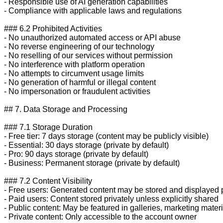
- Responsible use of AI generation capabilities

- Compliance with applicable laws and regulations

### 6.2 Prohibited Activities

- No unauthorized automated access or API abuse

- No reverse engineering of our technology

- No reselling of our services without permission

- No interference with platform operation

- No attempts to circumvent usage limits

- No generation of harmful or illegal content

- No impersonation or fraudulent activities

## 7. Data Storage and Processing

### 7.1 Storage Duration

- Free tier: 7 days storage (content may be publicly visible)

- Essential: 30 days storage (private by default)

- Pro: 90 days storage (private by default)

- Business: Permanent storage (private by default)

### 7.2 Content Visibility

- Free users: Generated content may be stored and displayed p
- Paid users: Content stored privately unless explicitly shared

- Public content: May be featured in galleries, marketing materi
- Private content: Only accessible to the account owner
