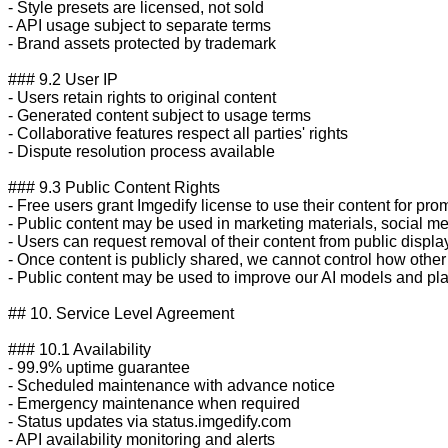
- Style presets are licensed, not sold

- API usage subject to separate terms

- Brand assets protected by trademark

### 9.2 User IP

- Users retain rights to original content

- Generated content subject to usage terms

- Collaborative features respect all parties' rights

- Dispute resolution process available

### 9.3 Public Content Rights

- Free users grant Imgedify license to use their content for pro
- Public content may be used in marketing materials, social me
- Users can request removal of their content from public display
- Once content is publicly shared, we cannot control how other 
- Public content may be used to improve our AI models and plat
## 10. Service Level Agreement

### 10.1 Availability

- 99.9% uptime guarantee

- Scheduled maintenance with advance notice

- Emergency maintenance when required

- Status updates via status.imgedify.com

- API availability monitoring and alerts
