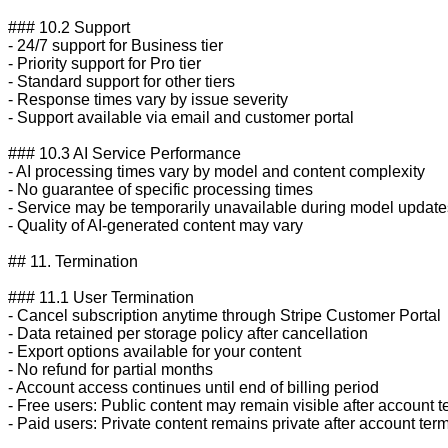
### 10.2 Support

- 24/7 support for Business tier

- Priority support for Pro tier

- Standard support for other tiers

- Response times vary by issue severity

- Support available via email and customer portal

### 10.3 AI Service Performance

- AI processing times vary by model and content complexity

- No guarantee of specific processing times

- Service may be temporarily unavailable during model updates
- Quality of AI-generated content may vary

## 11. Termination

### 11.1 User Termination

- Cancel subscription anytime through Stripe Customer Portal

- Data retained per storage policy after cancellation

- Export options available for your content

- No refund for partial months

- Account access continues until end of billing period

- Free users: Public content may remain visible after account t
- Paid users: Private content remains private after account term