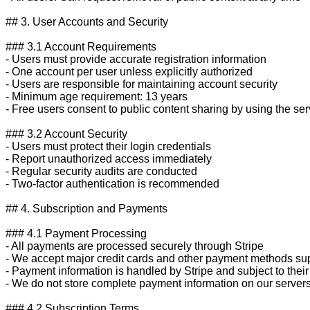
## 3. User Accounts and Security

### 3.1 Account Requirements

- Users must provide accurate registration information

- One account per user unless explicitly authorized

- Users are responsible for maintaining account security

- Minimum age requirement: 13 years

- Free users consent to public content sharing by using the serv
### 3.2 Account Security

- Users must protect their login credentials

- Report unauthorized access immediately

- Regular security audits are conducted

- Two-factor authentication is recommended

## 4. Subscription and Payments

### 4.1 Payment Processing

- All payments are processed securely through Stripe

- We accept major credit cards and other payment methods sup
- Payment information is handled by Stripe and subject to their 
- We do not store complete payment information on our servers
### 4.2 Subscription Terms
