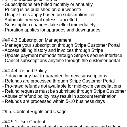
- Subscriptions are billed monthly or annually

- Pricing is as published on our website

- Usage limits apply based on subscription tier

- Automatic renewal unless cancelled

- Subscription changes take effect immediately

- Proration applies for upgrades and downgrades

### 4.3 Subscription Management

- Manage your subscription through Stripe Customer Portal

- Access billing history and invoices through Stripe

- Update payment methods through Stripe's secure interface

- Cancel subscriptions anytime through the customer portal

### 4.4 Refund Policy

- 7-day money-back guarantee for new subscriptions

- Refunds are processed through Stripe Customer Portal

- Pro-rated refunds not available for mid-cycle cancellations

- Refund requests must be submitted through Stripe Customer P
- Abuse of refund policy may result in account termination

- Refunds are processed within 5-10 business days

## 5. Content Rights and Usage

### 5.1 User Content

- Users retain ownership of their original images and videos
