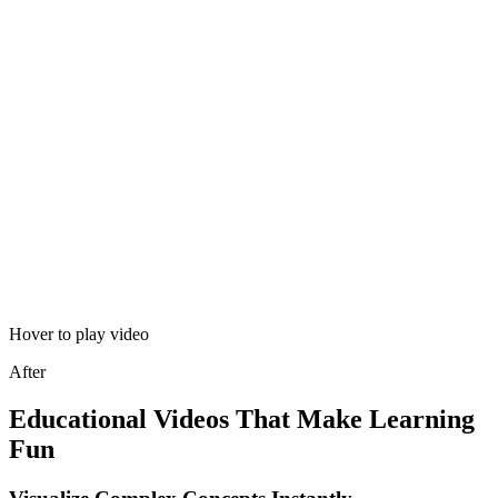
Hover to play video
After
Educational Videos That Make Learning
Fun