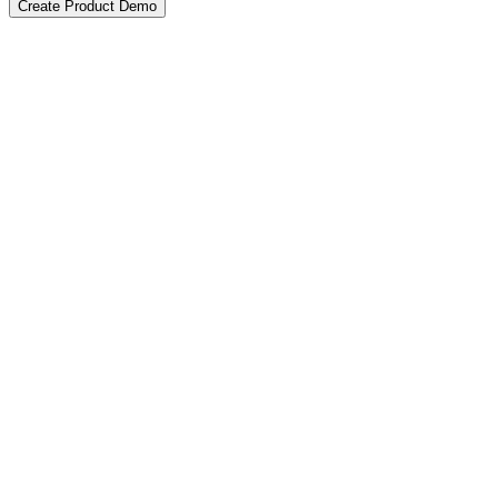
Create Product Demo