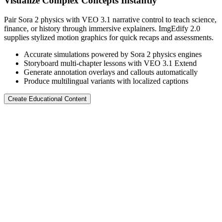
Visualize Complex Concepts Instantly
Pair Sora 2 physics with VEO 3.1 narrative control to teach science,
finance, or history through immersive explainers. ImgEdify 2.0
supplies stylized motion graphics for quick recaps and assessments.
Accurate simulations powered by Sora 2 physics engines
Storyboard multi-chapter lessons with VEO 3.1 Extend
Generate annotation overlays and callouts automatically
Produce multilingual variants with localized captions
Create Educational Content