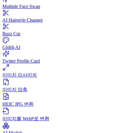
Multiple Face Swap
AI Hairstyle Changer
Buzz Cut
Ghibli AI
Twitter Profile Card
이미지 리사이저
이미지 압축
HEIC JPG 변환
이미지를 WebP로 변환
AI Models