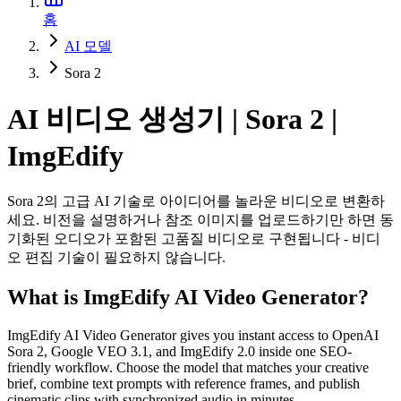
홈
AI 모델
Sora 2
AI 비디오 생성기 | Sora 2 |
ImgEdify
Sora 2의 고급 AI 기술로 아이디어를 놀라운 비디오로 변환하
세요. 비전을 설명하거나 참조 이미지를 업로드하기만 하면 동
기화된 오디오가 포함된 고품질 비디오로 구현됩니다 - 비디
오 편집 기술이 필요하지 않습니다.
What is ImgEdify AI Video Generator?
ImgEdify AI Video Generator gives you instant access to OpenAI
Sora 2, Google VEO 3.1, and ImgEdify 2.0 inside one SEO-
friendly workflow. Choose the model that matches your creative
brief, combine text prompts with reference frames, and publish
cinematic clips with synchronized audio in minutes.