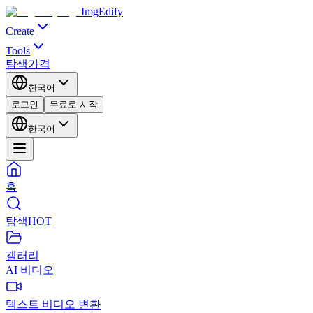
ImgEdify
Create
Tools
탐색
가격
한국어
로그인
무료로 시작
한국어
홈
탐색
HOT
갤러리
AI 비디오
텍스트 비디오 변환