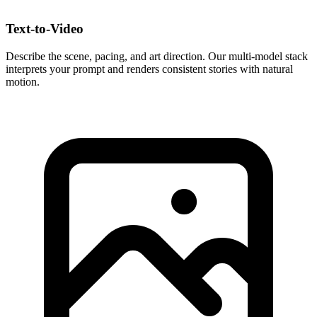
Text-to-Video
Describe the scene, pacing, and art direction. Our multi-model stack
interprets your prompt and renders consistent stories with natural
motion.