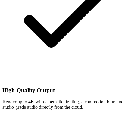
High-Quality Output
Render up to 4K with cinematic lighting, clean motion blur, and
studio-grade audio directly from the cloud.