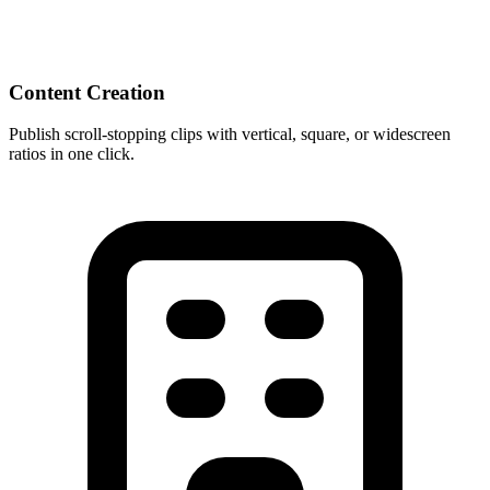
Content Creation
Publish scroll-stopping clips with vertical, square, or widescreen
ratios in one click.