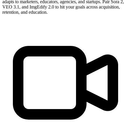
adapts to marketers, educators, agencies, and startups. Pair Sora 2,
VEO 3.1, and ImgEdify 2.0 to hit your goals across acquisition,
retention, and education.