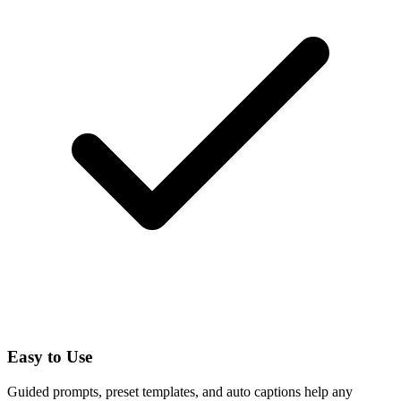
Easy to Use
Guided prompts, preset templates, and auto captions help any