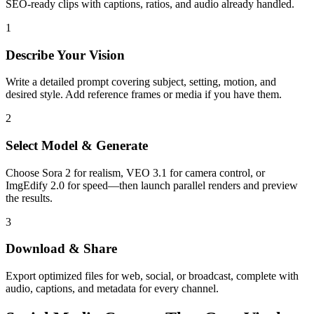
SEO-ready clips with captions, ratios, and audio already handled.
1
Describe Your Vision
Write a detailed prompt covering subject, setting, motion, and
desired style. Add reference frames or media if you have them.
2
Select Model & Generate
Choose Sora 2 for realism, VEO 3.1 for camera control, or
ImgEdify 2.0 for speed—then launch parallel renders and preview
the results.
3
Download & Share
Export optimized files for web, social, or broadcast, complete with
audio, captions, and metadata for every channel.