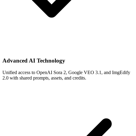
Advanced AI Technology
Unified access to OpenAI Sora 2, Google VEO 3.1, and ImgEdify
2.0 with shared prompts, assets, and credits.