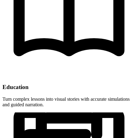
Education
Turn complex lessons into visual stories with accurate simulations
and guided narration.