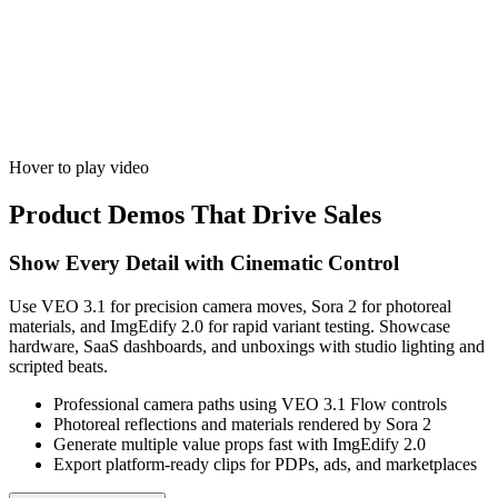
Hover to play video
Product Demos That Drive Sales
Show Every Detail with Cinematic Control
Use VEO 3.1 for precision camera moves, Sora 2 for photoreal
materials, and ImgEdify 2.0 for rapid variant testing. Showcase
hardware, SaaS dashboards, and unboxings with studio lighting and
scripted beats.
Professional camera paths using VEO 3.1 Flow controls
Photoreal reflections and materials rendered by Sora 2
Generate multiple value props fast with ImgEdify 2.0
Export platform-ready clips for PDPs, ads, and marketplaces