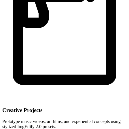
Creative Projects
Prototype music videos, art films, and experiential concepts using
stylized ImgEdify 2.0 presets.