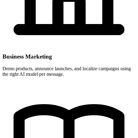
Business Marketing
Demo products, announce launches, and localize campaigns using
the right AI model per message.