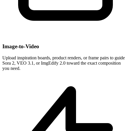
Image-to-Video
Upload inspiration boards, product renders, or frame pairs to guide
Sora 2, VEO 3.1, or ImgEdify 2.0 toward the exact composition
you need.