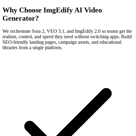
Why Choose ImgEdify AI Video
Generator?
We orchestrate Sora 2, VEO 3.1, and ImgEdify 2.0 so teams get the
realism, control, and speed they need without switching apps. Build
SEO-friendly landing pages, campaign assets, and educational
libraries from a single platform.