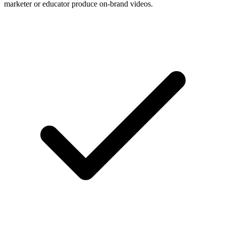
marketer or educator produce on-brand videos.