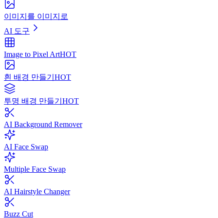
이미지를 이미지로
AI 도구
Image to Pixel Art
HOT
흰 배경 만들기
HOT
투명 배경 만들기
HOT
AI Background Remover
AI Face Swap
Multiple Face Swap
AI Hairstyle Changer
Buzz Cut