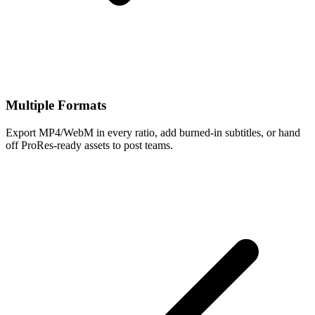
Multiple Formats
Export MP4/WebM in every ratio, add burned-in subtitles, or hand
off ProRes-ready assets to post teams.