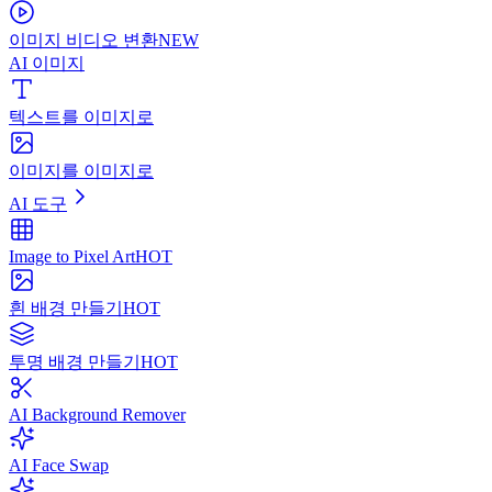
이미지 비디오 변환
NEW
AI 이미지
텍스트를 이미지로
이미지를 이미지로
AI 도구
Image to Pixel Art
HOT
흰 배경 만들기
HOT
투명 배경 만들기
HOT
AI Background Remover
AI Face Swap