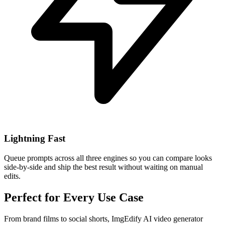
Lightning Fast
Queue prompts across all three engines so you can compare looks
side-by-side and ship the best result without waiting on manual
edits.
Perfect for Every Use Case
From brand films to social shorts, ImgEdify AI video generator