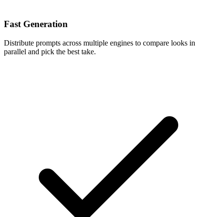
Fast Generation
Distribute prompts across multiple engines to compare looks in
parallel and pick the best take.