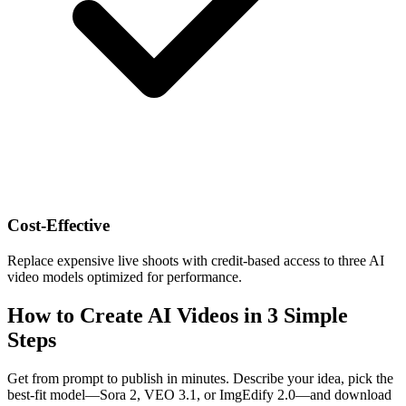
Cost-Effective
Replace expensive live shoots with credit-based access to three AI
video models optimized for performance.
How to Create AI Videos in 3 Simple
Steps
Get from prompt to publish in minutes. Describe your idea, pick the
best-fit model—Sora 2, VEO 3.1, or ImgEdify 2.0—and download