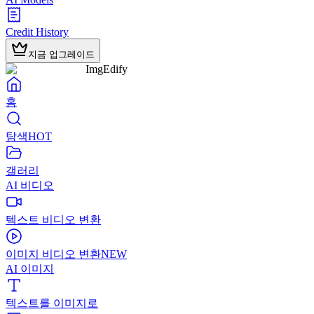
Credit History
지금 업그레이드
ImgEdify
홈
탐색
HOT
갤러리
AI 비디오
텍스트 비디오 변환
이미지 비디오 변환
NEW
AI 이미지
텍스트를 이미지로