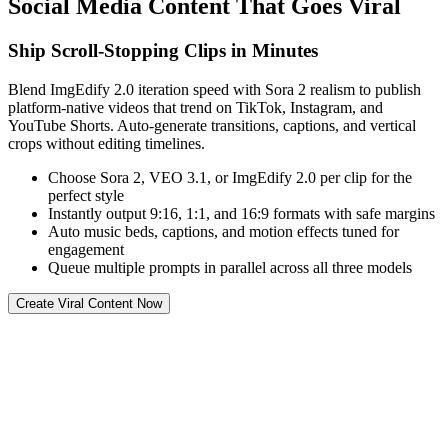
Social Media Content That Goes Viral
Ship Scroll-Stopping Clips in Minutes
Blend ImgEdify 2.0 iteration speed with Sora 2 realism to publish
platform-native videos that trend on TikTok, Instagram, and
YouTube Shorts. Auto-generate transitions, captions, and vertical
crops without editing timelines.
Choose Sora 2, VEO 3.1, or ImgEdify 2.0 per clip for the
perfect style
Instantly output 9:16, 1:1, and 16:9 formats with safe margins
Auto music beds, captions, and motion effects tuned for
engagement
Queue multiple prompts in parallel across all three models
Create Viral Content Now