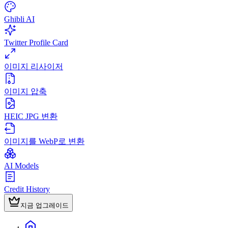
Ghibli AI
Twitter Profile Card
이미지 리사이저
이미지 압축
HEIC JPG 변환
이미지를 WebP로 변환
AI Models
Credit History
지금 업그레이드