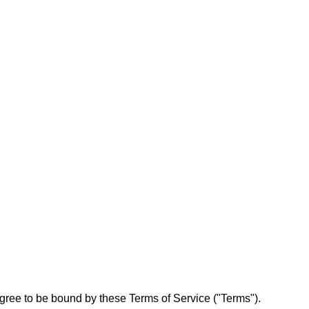
ree to be bound by these Terms of Service ("Terms").
