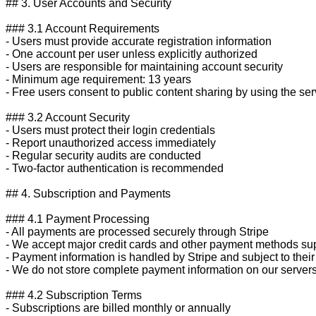
## 3. User Accounts and Security

### 3.1 Account Requirements

- Users must provide accurate registration information

- One account per user unless explicitly authorized

- Users are responsible for maintaining account security

- Minimum age requirement: 13 years

- Free users consent to public content sharing by using the serv
### 3.2 Account Security

- Users must protect their login credentials

- Report unauthorized access immediately

- Regular security audits are conducted

- Two-factor authentication is recommended

## 4. Subscription and Payments

### 4.1 Payment Processing

- All payments are processed securely through Stripe

- We accept major credit cards and other payment methods sup
- Payment information is handled by Stripe and subject to their 
- We do not store complete payment information on our servers
### 4.2 Subscription Terms

- Subscriptions are billed monthly or annually
