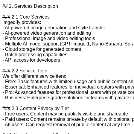
## 2. Services Description

### 2.1 Core Services

Imgedify provides:

- AI-powered image generation and style transfer

- AI-powered video generation and editing

- Professional image and video editing tools

- Multiple AI model support (GPT-Image-1, Nano-Banana, Sora-
- Cloud storage for generated content

- Batch processing capabilities

- API access for developers

### 2.2 Service Tiers

We offer different service tiers:

- Free: Basic features with limited usage and public content sha
- Essential: Enhanced features for individual creators with priva
- Pro: Advanced features for professional users with private con
- Business: Enterprise-grade solutions for teams with private co
### 2.3 Content Privacy by Tier

- Free users: Content may be publicly visible and shareable

- Paid users: Content remains private by default with optional p
- All users: Can request removal of public content at any time
