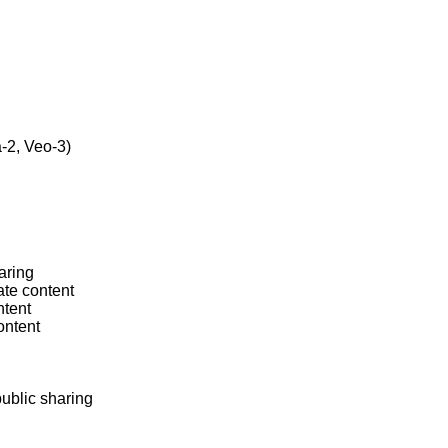
2, Veo-3)

ring

te content

tent

ntent

ublic sharing
