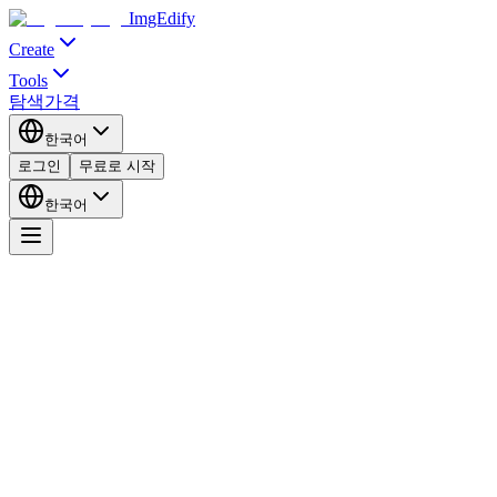
ImgEdify
Create
Tools
탐색
가격
한국어
로그인
무료로 시작
한국어