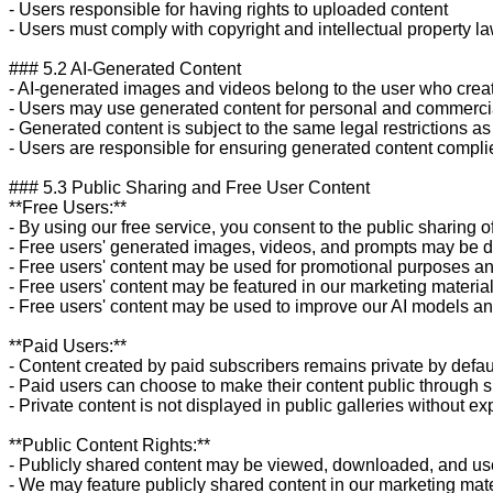
- Users responsible for having rights to uploaded content

- Users must comply with copyright and intellectual property la
### 5.2 AI-Generated Content

- AI-generated images and videos belong to the user who crea
- Users may use generated content for personal and commerci
- Generated content is subject to the same legal restrictions as 
- Users are responsible for ensuring generated content complie
### 5.3 Public Sharing and Free User Content

**Free Users:**

- By using our free service, you consent to the public sharing o
- Free users' generated images, videos, and prompts may be dis
- Free users' content may be used for promotional purposes an
- Free users' content may be featured in our marketing materia
- Free users' content may be used to improve our AI models and
**Paid Users:**

- Content created by paid subscribers remains private by defaul
- Paid users can choose to make their content public through s
- Private content is not displayed in public galleries without exp
**Public Content Rights:**

- Publicly shared content may be viewed, downloaded, and use
- We may feature publicly shared content in our marketing mate