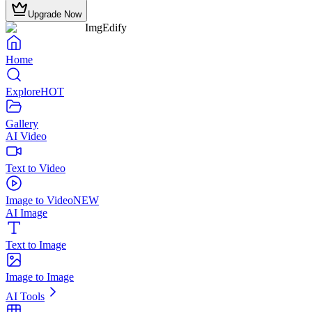
Upgrade Now
ImgEdify
Home
Explore
HOT
Gallery
AI Video
Text to Video
Image to Video
NEW
AI Image
Text to Image
Image to Image
AI Tools