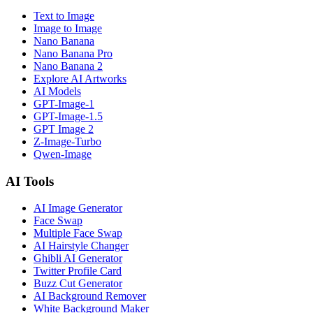
Text to Image
Image to Image
Nano Banana
Nano Banana Pro
Nano Banana 2
Explore AI Artworks
AI Models
GPT-Image-1
GPT-Image-1.5
GPT Image 2
Z-Image-Turbo
Qwen-Image
AI Tools
AI Image Generator
Face Swap
Multiple Face Swap
AI Hairstyle Changer
Ghibli AI Generator
Twitter Profile Card
Buzz Cut Generator
AI Background Remover
White Background Maker