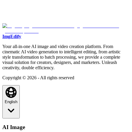
ImgEdify
Your all-in-one AI image and video creation platform. From
cinematic AI video generation to intelligent editing, from artistic
style transformation to batch processing, we provide a complete
visual solution for creators, designers, and marketers. Unleash
creativity, double efficiency.
Copyright © 2026 - All rights reserved
English
AI Image