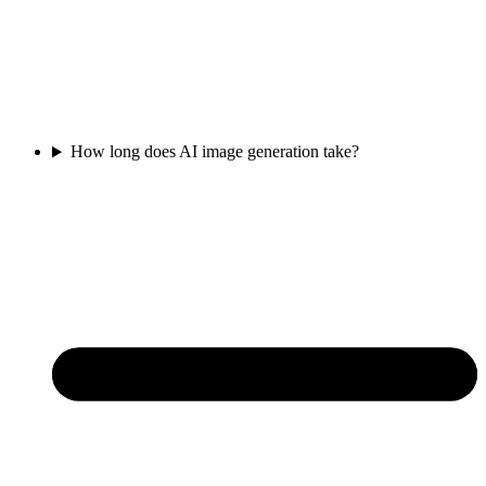
How long does AI image generation take?