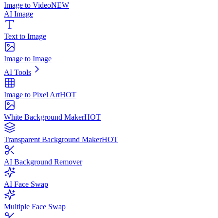
Image to Video
NEW
AI Image
Text to Image
Image to Image
AI Tools
Image to Pixel Art
HOT
White Background Maker
HOT
Transparent Background Maker
HOT
AI Background Remover
AI Face Swap
Multiple Face Swap