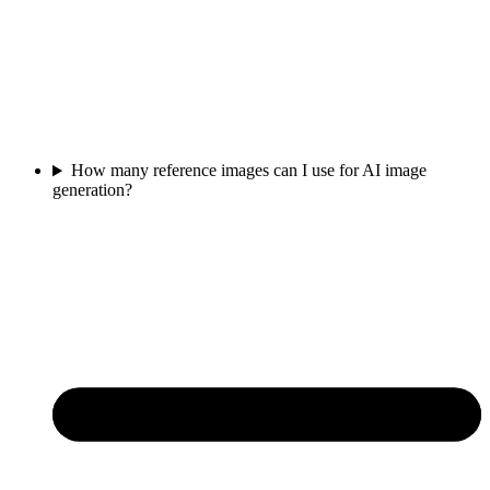
How many reference images can I use for AI image
generation?