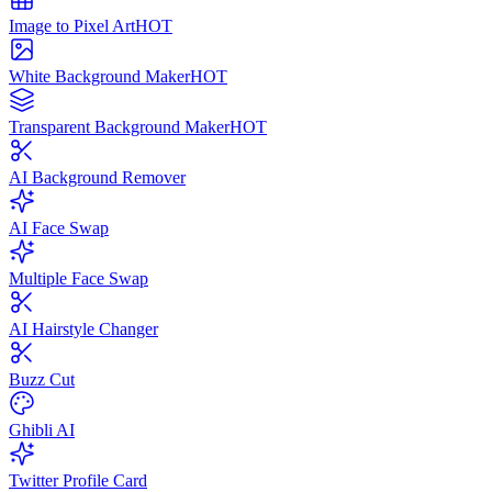
Image to Pixel Art
HOT
White Background Maker
HOT
Transparent Background Maker
HOT
AI Background Remover
AI Face Swap
Multiple Face Swap
AI Hairstyle Changer
Buzz Cut
Ghibli AI
Twitter Profile Card