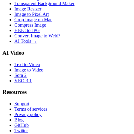
Transparent Background Maker
Image Resizer
Image to Pixel Art
Crop Image on Mac
Compress Image
HEIC to JPG
Convert Image to WebP
AI Tools
→
AI Video
Text to Video
Image to Video
Sora 2
VEO 3.1
Resources
Support
Terms of services
Privacy policy
Blog
GitHub
Twitter