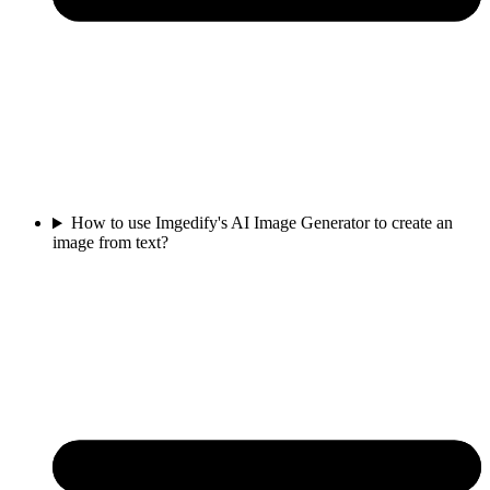
How to use Imgedify's AI Image Generator to create an
image from text?