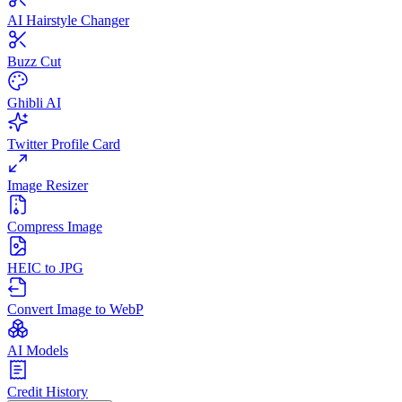
AI Hairstyle Changer
Buzz Cut
Ghibli AI
Twitter Profile Card
Image Resizer
Compress Image
HEIC to JPG
Convert Image to WebP
AI Models
Credit History