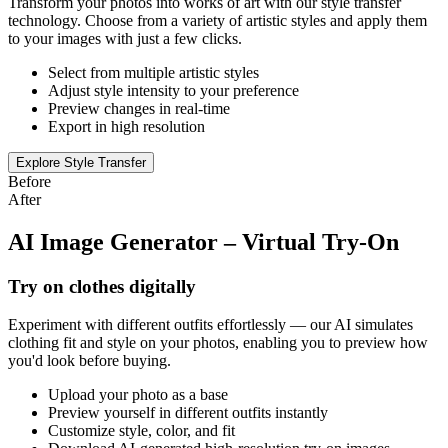
Transform your photos into works of art with our style transfer
technology. Choose from a variety of artistic styles and apply them
to your images with just a few clicks.
Select from multiple artistic styles
Adjust style intensity to your preference
Preview changes in real-time
Export in high resolution
Explore Style Transfer
Before
After
AI Image Generator – Virtual Try-On
Try on clothes digitally
Experiment with different outfits effortlessly — our AI simulates
clothing fit and style on your photos, enabling you to preview how
you'd look before buying.
Upload your photo as a base
Preview yourself in different outfits instantly
Customize style, color, and fit