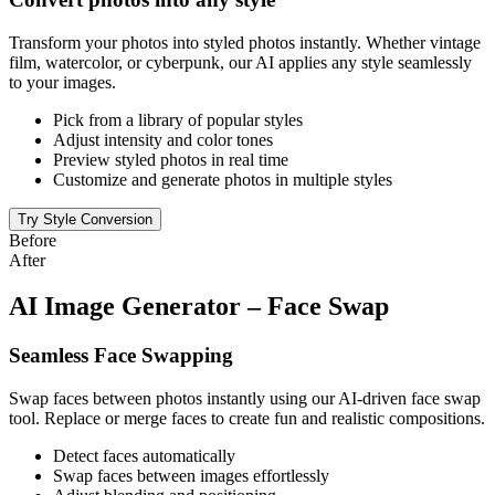
Transform your photos into styled photos instantly. Whether vintage
film, watercolor, or cyberpunk, our AI applies any style seamlessly
to your images.
Pick from a library of popular styles
Adjust intensity and color tones
Preview styled photos in real time
Customize and generate photos in multiple styles
Try Style Conversion
Before
After
AI Image Generator – Face Swap
Seamless Face Swapping
Swap faces between photos instantly using our AI-driven face swap
tool. Replace or merge faces to create fun and realistic compositions.
Detect faces automatically
Swap faces between images effortlessly