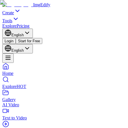
ImgEdify
Create
Tools
Explore
Pricing
English
Login
Start for Free
English
Home
Explore
HOT
Gallery
AI Video
Text to Video