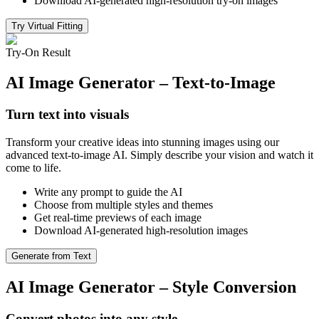
Download AI-generated high-resolution try-on images
Try Virtual Fitting
Try-On Result
AI Image Generator – Text-to-Image
Turn text into visuals
Transform your creative ideas into stunning images using our
advanced text-to-image AI. Simply describe your vision and watch it
come to life.
Write any prompt to guide the AI
Choose from multiple styles and themes
Get real-time previews of each image
Download AI-generated high-resolution images
Generate from Text
AI Image Generator – Style Conversion
Convert photos into any style