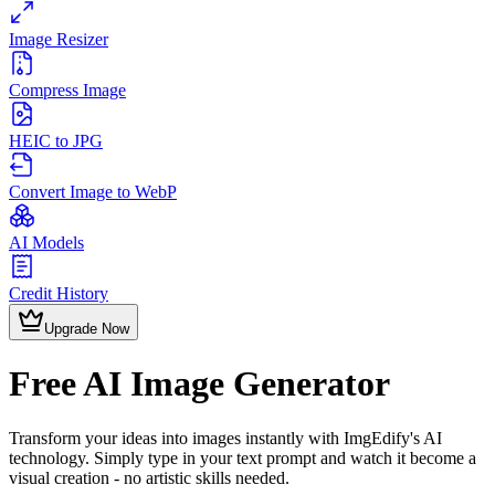
Image Resizer
Compress Image
HEIC to JPG
Convert Image to WebP
AI Models
Credit History
Upgrade Now
Free AI Image Generator
Transform your ideas into images instantly with ImgEdify's AI
technology. Simply type in your text prompt and watch it become a
visual creation - no artistic skills needed.