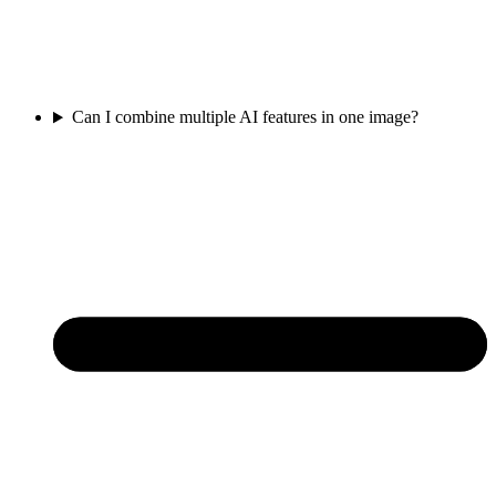
Can I combine multiple AI features in one image?