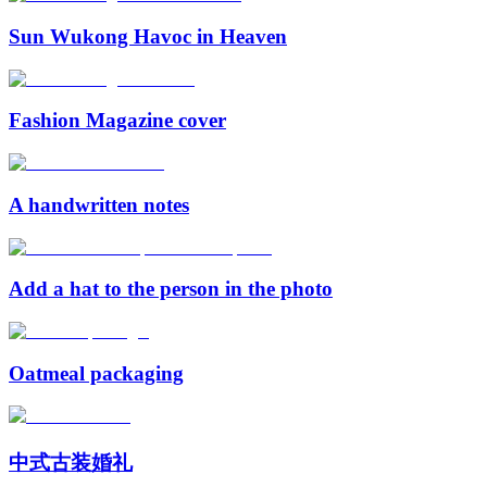
Sun Wukong Havoc in Heaven
Fashion Magazine cover
A handwritten notes
Add a hat to the person in the photo
Oatmeal packaging
中式古装婚礼