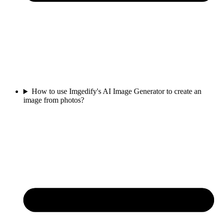
How to use Imgedify's AI Image Generator to create an
image from photos?