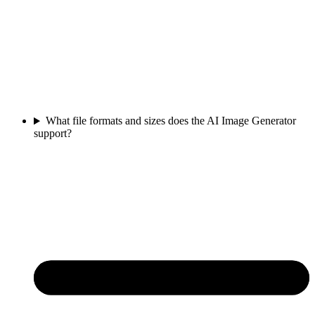
What file formats and sizes does the AI Image Generator
support?