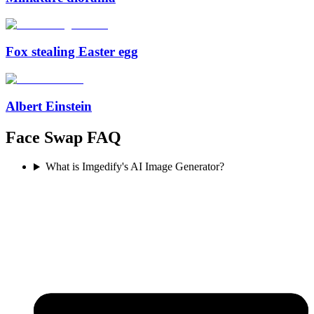
Fox stealing Easter egg
Albert Einstein
Face Swap FAQ
What is Imgedify's AI Image Generator?