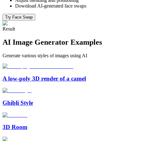
Adjust blending and positioning
Download AI-generated face swaps
Try Face Swap
Result
AI Image Generator Examples
Generate various styles of images using AI
A low-poly 3D render of a camel
Ghibli Style
3D Room