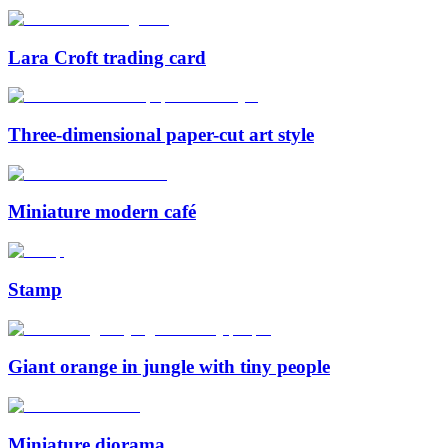
Lara Croft trading card
Three-dimensional paper-cut art style
Miniature modern café
Stamp
Giant orange in jungle with tiny people
Miniature diorama