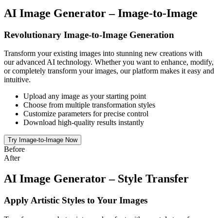
AI Image Generator – Image-to-Image
Revolutionary Image-to-Image Generation
Transform your existing images into stunning new creations with
our advanced AI technology. Whether you want to enhance, modify,
or completely transform your images, our platform makes it easy and
intuitive.
Upload any image as your starting point
Choose from multiple transformation styles
Customize parameters for precise control
Download high-quality results instantly
Try Image-to-Image Now
Before
After
AI Image Generator – Style Transfer
Apply Artistic Styles to Your Images