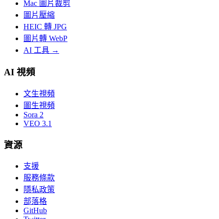
Mac 圖片裁剪
圖片壓縮
HEIC 轉 JPG
圖片轉 WebP
AI 工具
→
AI 視頻
文生視頻
圖生視頻
Sora 2
VEO 3.1
資源
支援
服務條款
隱私政策
部落格
GitHub