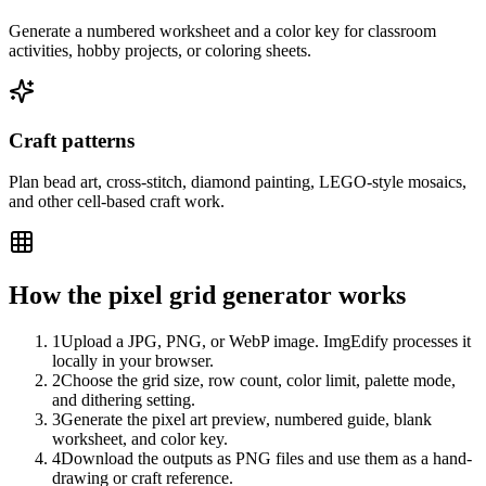
Generate a numbered worksheet and a color key for classroom
activities, hobby projects, or coloring sheets.
Craft patterns
Plan bead art, cross-stitch, diamond painting, LEGO-style mosaics,
and other cell-based craft work.
How the pixel grid generator works
1
Upload a JPG, PNG, or WebP image. ImgEdify processes it
locally in your browser.
2
Choose the grid size, row count, color limit, palette mode,
and dithering setting.
3
Generate the pixel art preview, numbered guide, blank
worksheet, and color key.
4
Download the outputs as PNG files and use them as a hand-
drawing or craft reference.