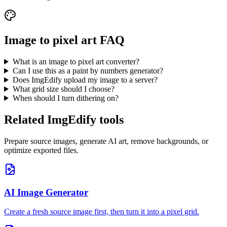
Image to pixel art FAQ
What is an image to pixel art converter?
Can I use this as a paint by numbers generator?
Does ImgEdify upload my image to a server?
What grid size should I choose?
When should I turn dithering on?
Related ImgEdify tools
Prepare source images, generate AI art, remove backgrounds, or
optimize exported files.
AI Image Generator
Create a fresh source image first, then turn it into a pixel grid.