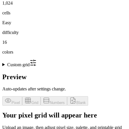
1,024
cells
Easy
difficulty
16
colors
Custom grid
Preview
Auto-updates after settings change.
Pixel
Grid
Numbers
Blank
Your pixel grid will appear here
Upload an image, then adjust pixel size, palette, and printable grid