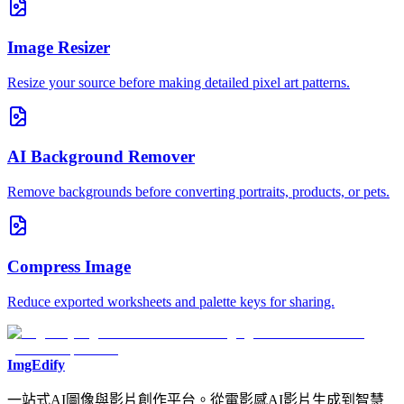
Image Resizer
Resize your source before making detailed pixel art patterns.
AI Background Remover
Remove backgrounds before converting portraits, products, or pets.
Compress Image
Reduce exported worksheets and palette keys for sharing.
ImgEdify
一站式AI圖像與影片創作平台。從電影感AI影片生成到智慧