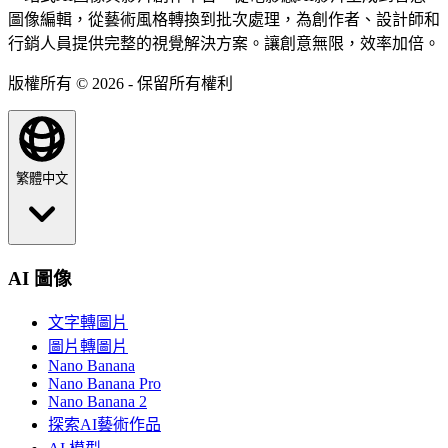
圖像編輯，從藝術風格轉換到批次處理，為創作者、設計師和
行銷人員提供完整的視覺解決方案。讓創意無限，效率加倍。
版權所有 © 2026 - 保留所有權利
繁體中文
AI 圖像
文字轉圖片
圖片轉圖片
Nano Banana
Nano Banana Pro
Nano Banana 2
探索AI藝術作品