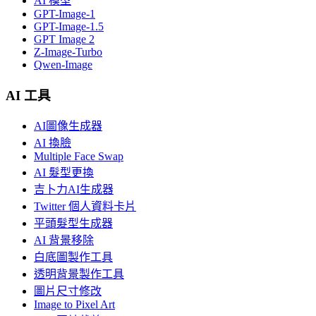
AI 模型
GPT-Image-1
GPT-Image-1.5
GPT Image 2
Z-Image-Turbo
Qwen-Image
AI 工具
AI圖像生成器
AI 換臉
Multiple Face Swap
AI 髮型更換
吉卜力AI生成器
Twitter 個人資料卡片
平頭髮型生成器
AI 背景移除
白底圖製作工具
透明背景製作工具
圖片尺寸修改
Image to Pixel Art