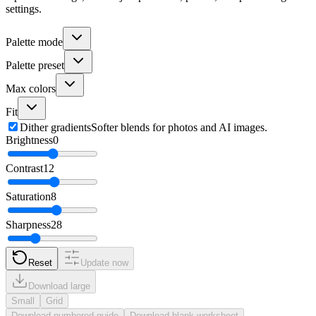
settings.
Palette mode
Palette preset
Max colors
Fit
Dither gradients
Softer blends for photos and AI images.
Brightness
0
Contrast
12
Saturation
8
Sharpness
28
Reset
Update now
Download large
Small
Grid
Download numbered guide
Download blank worksheet