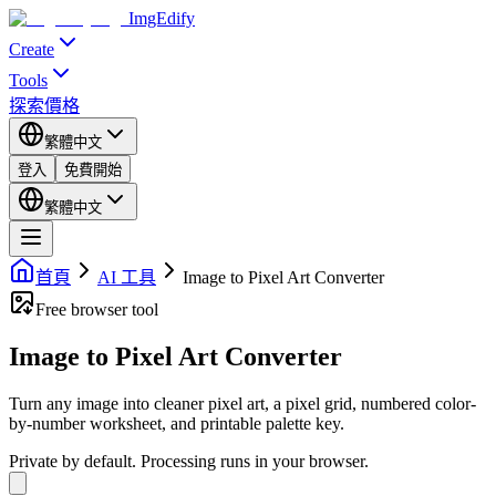
ImgEdify
Create
Tools
探索
價格
繁體中文
登入
免費開始
繁體中文
首頁
AI 工具
Image to Pixel Art Converter
Free browser tool
Image to Pixel Art Converter
Turn any image into cleaner pixel art, a pixel grid, numbered color-
by-number worksheet, and printable palette key.
Private by default.
Processing runs in your browser.