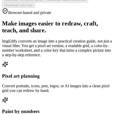
Download color key
Browser-based and private
Make images easier to redraw, craft,
teach, and share.
ImgEdify converts an image into a practical creation guide, not just a
visual filter. You get a pixel art version, a readable grid, a color-by-
number worksheet, and a color key that turns a complex picture into
a step-by-step reference.
Pixel art planning
Convert portraits, icons, pets, logos, or AI images into a clean pixel
grid you can redraw by hand.
Paint by numbers