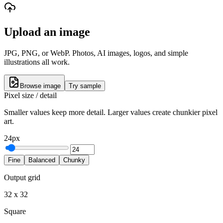
Upload an image
JPG, PNG, or WebP. Photos, AI images, logos, and simple
illustrations all work.
Browse image
Try sample
Pixel size / detail
Smaller values keep more detail. Larger values create chunkier pixel
art.
24
px
Fine
Balanced
Chunky
Output grid
32
x
32
Square