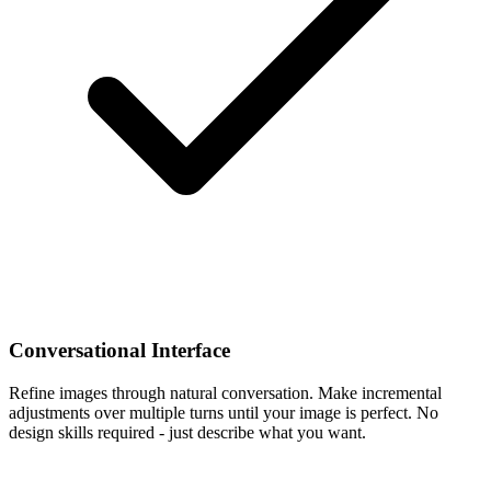
Conversational Interface
Refine images through natural conversation. Make incremental
adjustments over multiple turns until your image is perfect. No
design skills required - just describe what you want.