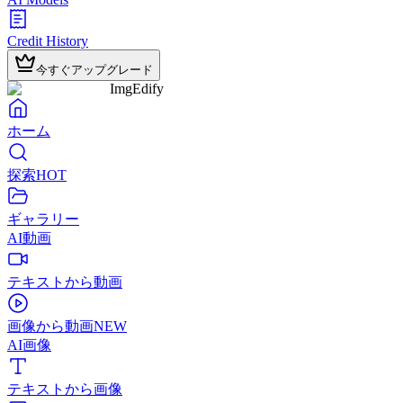
Credit History
今すぐアップグレード
ImgEdify
ホーム
探索
HOT
ギャラリー
AI動画
テキストから動画
画像から動画
NEW
AI画像
テキストから画像