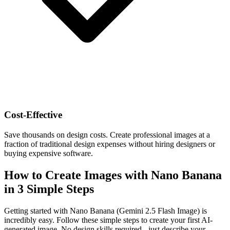
Cost-Effective
Save thousands on design costs. Create professional images at a
fraction of traditional design expenses without hiring designers or
buying expensive software.
How to Create Images with Nano Banana
in 3 Simple Steps
Getting started with Nano Banana (Gemini 2.5 Flash Image) is
incredibly easy. Follow these simple steps to create your first AI-
generated image. No design skills required - just describe your