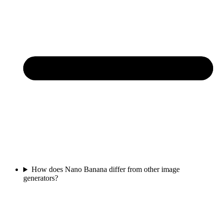
How does Nano Banana differ from other image
generators?