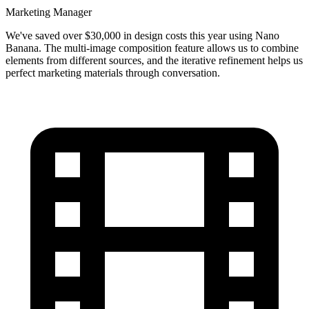
Marketing Manager
We've saved over $30,000 in design costs this year using Nano
Banana. The multi-image composition feature allows us to combine
elements from different sources, and the iterative refinement helps us
perfect marketing materials through conversation.