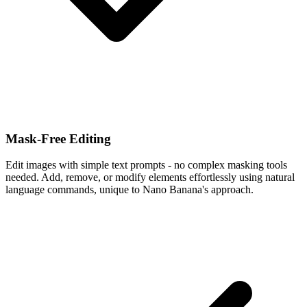
Mask-Free Editing
Edit images with simple text prompts - no complex masking tools
needed. Add, remove, or modify elements effortlessly using natural
language commands, unique to Nano Banana's approach.