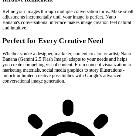
Refine your images through multiple conversation turns. Make small
adjustments incrementally until your image is perfect. Nano
Banana's conversational interface makes image creation feel natural
and intuitive.
Perfect for Every Creative Need
Whether you're a designer, marketer, content creator, or artist, Nano
Banana (Gemini 2.5 Flash Image) adapts to your needs and helps
you create compelling visual content. From concept visualization to
marketing materials, social media graphics to story illustrations -
unlock unlimited creative possibilities with Google's advanced
conversational image generation.