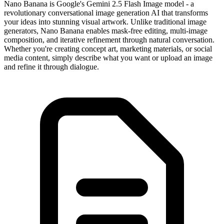
Nano Banana is Google's Gemini 2.5 Flash Image model - a
revolutionary conversational image generation AI that transforms
your ideas into stunning visual artwork. Unlike traditional image
generators, Nano Banana enables mask-free editing, multi-image
composition, and iterative refinement through natural conversation.
Whether you're creating concept art, marketing materials, or social
media content, simply describe what you want or upload an image
and refine it through dialogue.