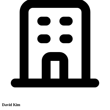
David Kim