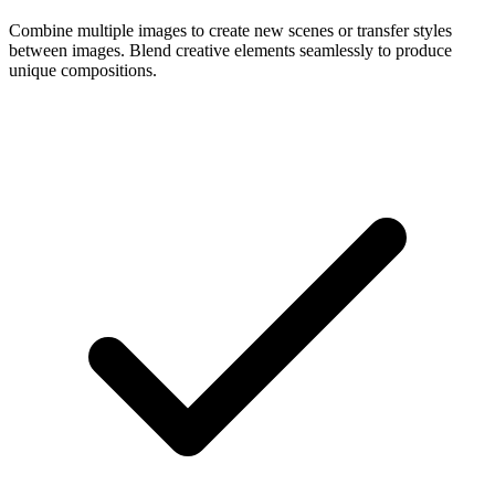
Combine multiple images to create new scenes or transfer styles
between images. Blend creative elements seamlessly to produce
unique compositions.