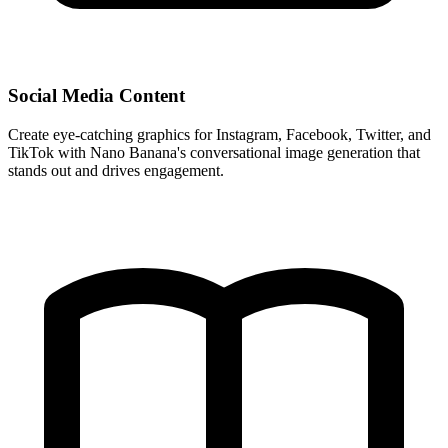
Social Media Content
Create eye-catching graphics for Instagram, Facebook, Twitter, and
TikTok with Nano Banana's conversational image generation that
stands out and drives engagement.