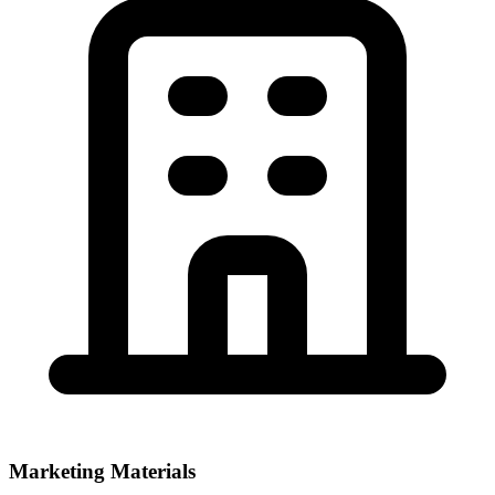
Marketing Materials