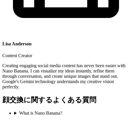
Lisa Anderson
Content Creator
Creating engaging social media content has never been easier with
Nano Banana. I can visualize my ideas instantly, refine them
through conversation, and create unique images that stand out.
Google's Gemini technology understands my creative vision
perfectly.
顔交換に関するよくある質問
What is Nano Banana?