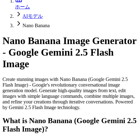
ホーム
AIモデル
Nano Banana
Nano Banana Image Generator
- Google Gemini 2.5 Flash
Image
Create stunning images with Nano Banana (Google Gemini 2.5
Flash Image) - Google's revolutionary conversational image
generation model. Generate high-quality images from text, edit
images with simple language commands, combine multiple images,
and refine your creations through iterative conversations. Powered
by Gemini 2.5 Flash Image technology.
What is Nano Banana (Google Gemini 2.5
Flash Image)?