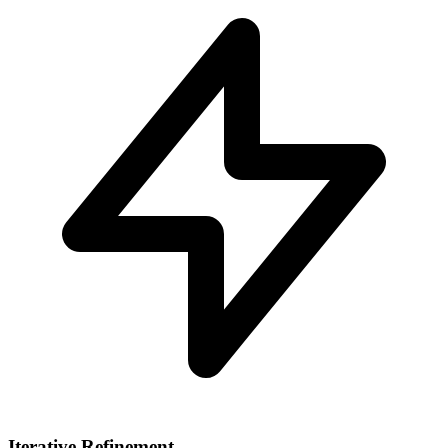
Iterative Refinement