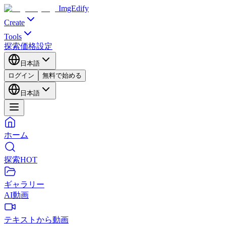
ImgEdify
Create
Tools
探索
価格設定
日本語
ログイン
無料で始める
日本語
ホーム
探索
HOT
ギャラリー
AI動画
テキストから動画