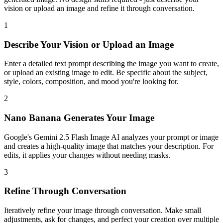
vision or upload an image and refine it through conversation.
1
Describe Your Vision or Upload an Image
Enter a detailed text prompt describing the image you want to create,
or upload an existing image to edit. Be specific about the subject,
style, colors, composition, and mood you're looking for.
2
Nano Banana Generates Your Image
Google's Gemini 2.5 Flash Image AI analyzes your prompt or image
and creates a high-quality image that matches your description. For
edits, it applies your changes without needing masks.
3
Refine Through Conversation
Iteratively refine your image through conversation. Make small
adjustments, ask for changes, and perfect your creation over multiple