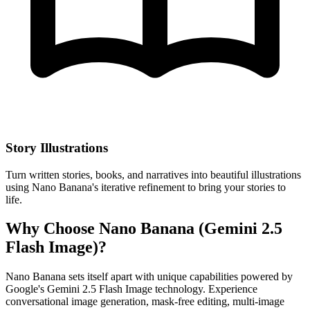
Story Illustrations
Turn written stories, books, and narratives into beautiful illustrations
using Nano Banana's iterative refinement to bring your stories to
life.
Why Choose Nano Banana (Gemini 2.5
Flash Image)?
Nano Banana sets itself apart with unique capabilities powered by
Google's Gemini 2.5 Flash Image technology. Experience
conversational image generation, mask-free editing, multi-image