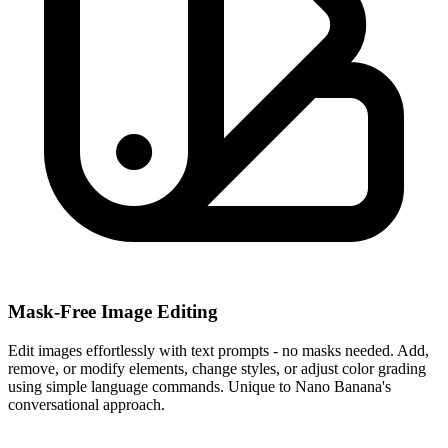
Mask-Free Image Editing
Edit images effortlessly with text prompts - no masks needed. Add,
remove, or modify elements, change styles, or adjust color grading
using simple language commands. Unique to Nano Banana's
conversational approach.