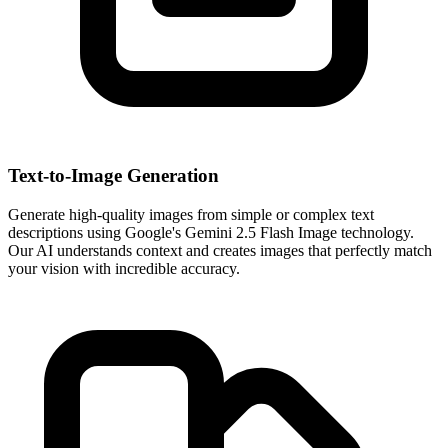
Text-to-Image Generation
Generate high-quality images from simple or complex text
descriptions using Google's Gemini 2.5 Flash Image technology.
Our AI understands context and creates images that perfectly match
your vision with incredible accuracy.