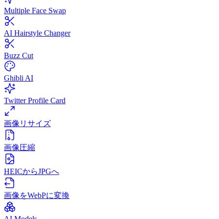
Multiple Face Swap
AI Hairstyle Changer
Buzz Cut
Ghibli AI
Twitter Profile Card
画像リサイズ
画像圧縮
HEICからJPGへ
画像をWebPに変換
AI Models