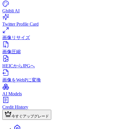
Ghibli AI
Twitter Profile Card
画像リサイズ
画像圧縮
HEICからJPGへ
画像をWebPに変換
AI Models
Credit History
今すぐアップグレード