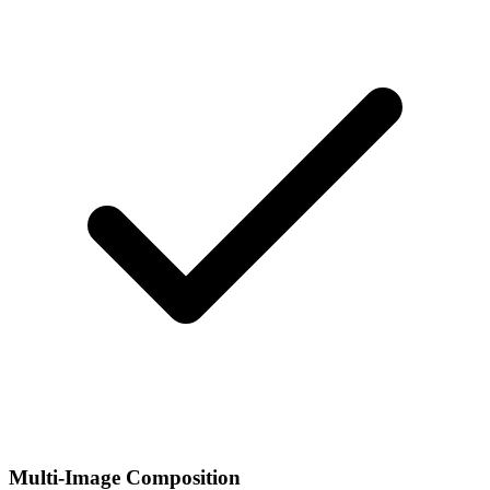
Multi-Image Composition