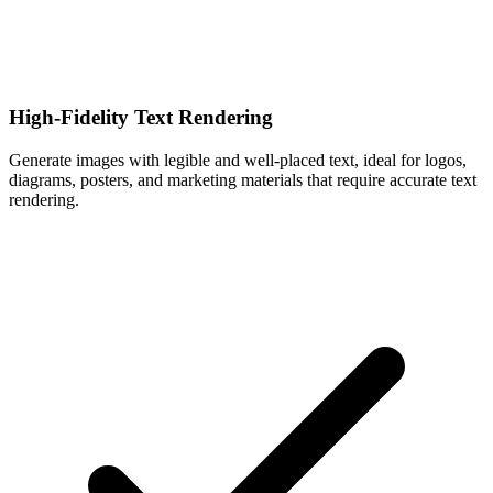
High-Fidelity Text Rendering
Generate images with legible and well-placed text, ideal for logos,
diagrams, posters, and marketing materials that require accurate text
rendering.