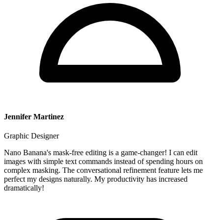
Jennifer Martinez
Graphic Designer
Nano Banana's mask-free editing is a game-changer! I can edit
images with simple text commands instead of spending hours on
complex masking. The conversational refinement feature lets me
perfect my designs naturally. My productivity has increased
dramatically!