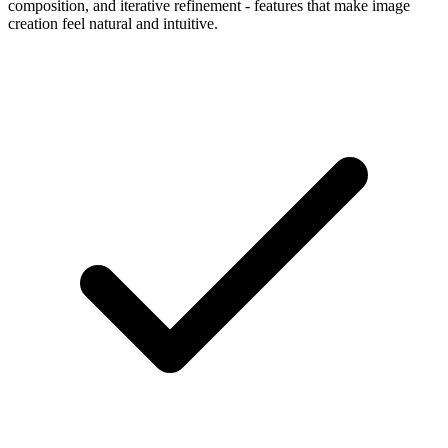
composition, and iterative refinement - features that make image
creation feel natural and intuitive.