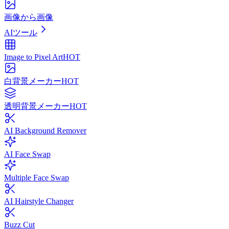
画像から画像
AIツール
Image to Pixel Art
HOT
白背景メーカー
HOT
透明背景メーカー
HOT
AI Background Remover
AI Face Swap
Multiple Face Swap
AI Hairstyle Changer
Buzz Cut