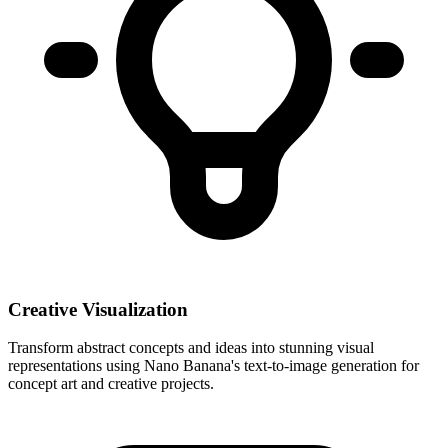
Creative Visualization
Transform abstract concepts and ideas into stunning visual
representations using Nano Banana's text-to-image generation for
concept art and creative projects.