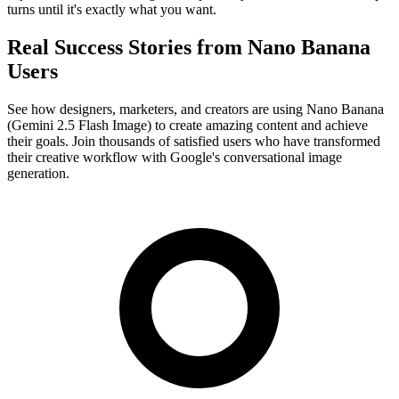
turns until it's exactly what you want.
Real Success Stories from Nano Banana
Users
See how designers, marketers, and creators are using Nano Banana
(Gemini 2.5 Flash Image) to create amazing content and achieve
their goals. Join thousands of satisfied users who have transformed
their creative workflow with Google's conversational image
generation.