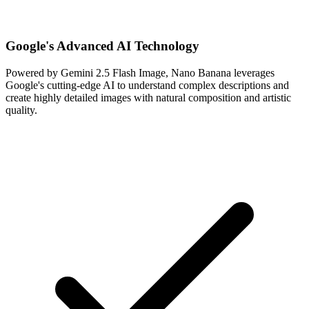
Google's Advanced AI Technology
Powered by Gemini 2.5 Flash Image, Nano Banana leverages
Google's cutting-edge AI to understand complex descriptions and
create highly detailed images with natural composition and artistic
quality.