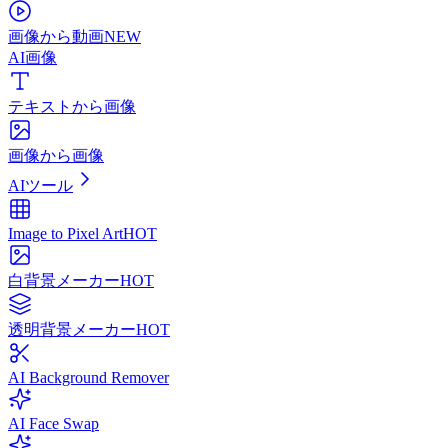
画像から動画
NEW
AI画像
テキストから画像
画像から画像
AIツール
Image to Pixel Art
HOT
白背景メーカー
HOT
透明背景メーカー
HOT
AI Background Remover
AI Face Swap