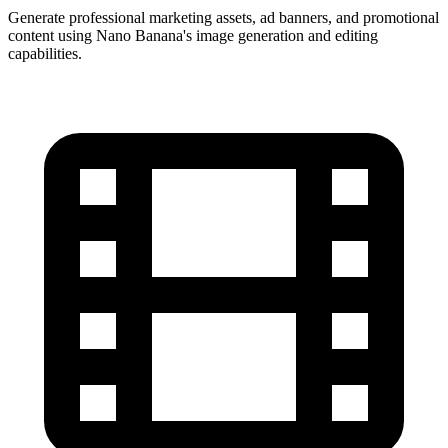
Generate professional marketing assets, ad banners, and promotional
content using Nano Banana's image generation and editing
capabilities.