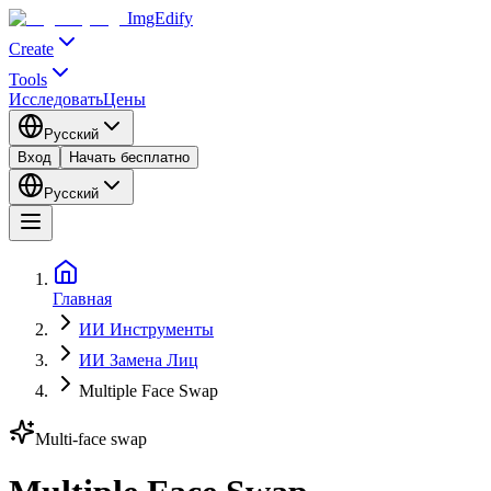
ImgEdify
Create
Tools
Исследовать
Цены
Русский
Вход
Начать бесплатно
Русский
Главная
ИИ Инструменты
ИИ Замена Лиц
Multiple Face Swap
Multi-face swap