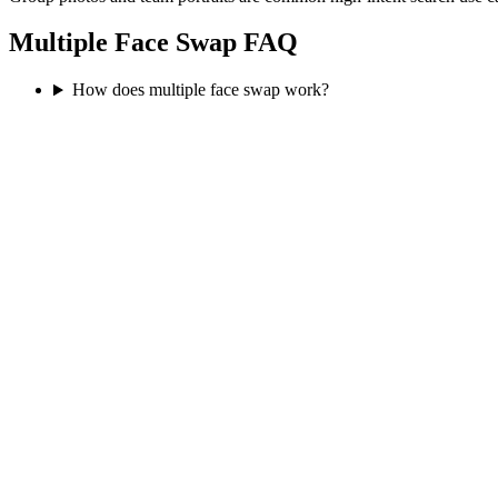
Multiple Face Swap FAQ
How does multiple face swap work?