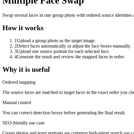
Multiple Face Swap
Swap several faces in one group photo with ordered source identities
How it works
1
Upload a group photo as the target image.
2
Detect faces automatically or adjust the face boxes manually.
3
Upload one source portrait for each selected face.
4
Generate the result and review the mapped faces in order.
Why it is useful
Ordered mapping
The source faces are matched to target faces in the exact order you ch
Manual control
You can correct detection boxes before generating the final result.
SEO-friendly use case
Group photos and team portraits are common high-intent search use c