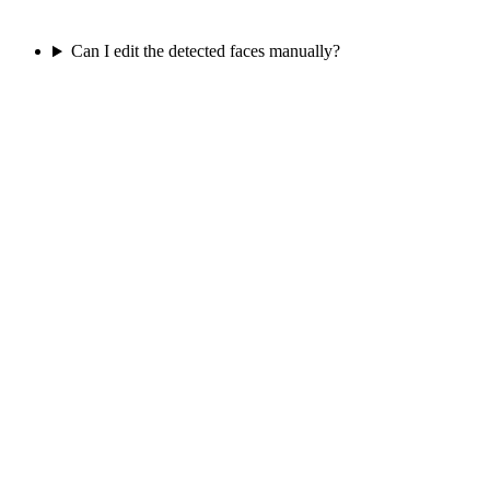
Can I edit the detected faces manually?