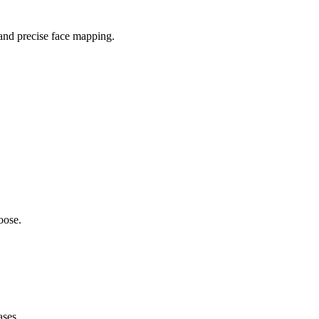
 and precise face mapping.
oose.
ases.