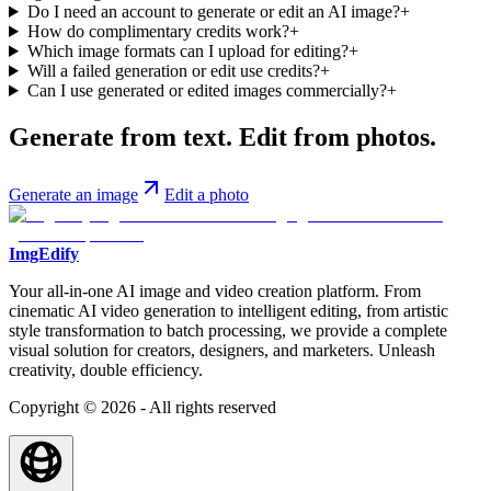
Do I need an account to generate or edit an AI image?
+
How do complimentary credits work?
+
Which image formats can I upload for editing?
+
Will a failed generation or edit use credits?
+
Can I use generated or edited images commercially?
+
Generate from text. Edit from photos.
Generate an image
Edit a photo
ImgEdify
Your all-in-one AI image and video creation platform. From
cinematic AI video generation to intelligent editing, from artistic
style transformation to batch processing, we provide a complete
visual solution for creators, designers, and marketers. Unleash
creativity, double efficiency.
Copyright © 2026 - All rights reserved