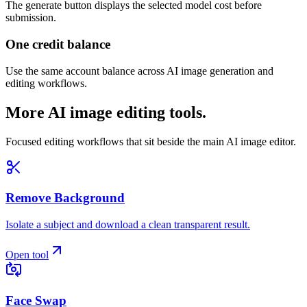
The generate button displays the selected model cost before
submission.
One credit balance
Use the same account balance across AI image generation and
editing workflows.
More AI image editing tools.
Focused editing workflows that sit beside the main AI image editor.
Remove Background
Isolate a subject and download a clean transparent result.
Open tool
Face Swap