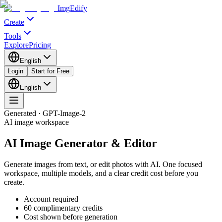
ImgEdify
Create
Tools
Explore
Pricing
English
Login
Start for Free
English
Generated · GPT-Image-2
AI image workspace
AI Image Generator & Editor
Generate images from text, or edit photos with AI. One focused
workspace, multiple models, and a clear credit cost before you
create.
Account required
60 complimentary credits
Cost shown before generation