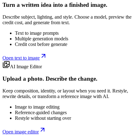
Turn a written idea into a finished image.
Describe subject, lighting, and style. Choose a model, preview the
credit cost, and generate from text.
Text to image prompts
Multiple generation models
Credit cost before generate
Open text to image
AI Image Editor
Upload a photo. Describe the change.
Keep composition, identity, or layout when you need it. Restyle,
rewrite details, or transform a reference image with AI.
Image to image editing
Reference-guided changes
Restyle without starting over
Open image editor