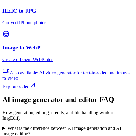
HEIC to JPG
Convert iPhone photos
Image to WebP
Create efficient WebP files
Also available: AI video generator for text-to-video and image-
to-video.
Explore video
AI image generator and editor FAQ
How generation, editing, credits, and file handling work on
ImgEdify.
What is the difference between AI image generation and AI
image editing?
+