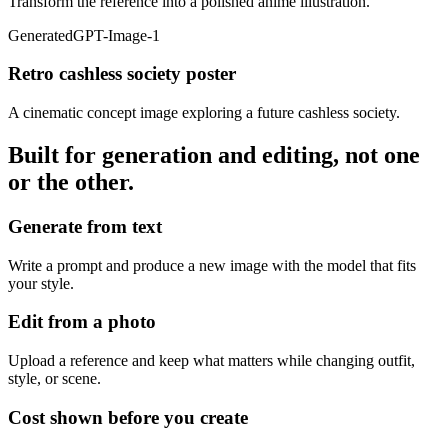
Transform the reference into a polished anime illustration.
Generated
GPT-Image-1
Retro cashless society poster
A cinematic concept image exploring a future cashless society.
Built for generation and editing, not one
or the other.
Generate from text
Write a prompt and produce a new image with the model that fits
your style.
Edit from a photo
Upload a reference and keep what matters while changing outfit,
style, or scene.
Cost shown before you create