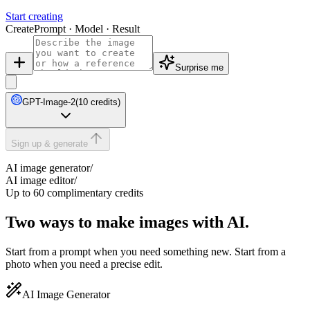
Start creating
Create
Prompt · Model · Result
Surprise me
GPT-Image-2
(10 credits)
Sign up & generate
AI image generator
/
AI image editor
/
Up to 60 complimentary credits
Two ways to make images with AI.
Start from a prompt when you need something new. Start from a
photo when you need a precise edit.
AI Image Generator