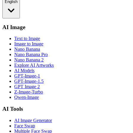
English
AI Image
Text to Image
Image to Image
Nano Banana
Nano Banana Pro
Nano Banana 2
Explore AI Artworks
AI Models
GPT-Image-1
GPT-Image-1.5
GPT Image 2
Z-Image-Turbo
Qwen-Image
AI Tools
AI Image Generator
Face Swap
Multiple Face Swap