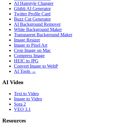
AI Hairstyle Changer
Ghibli AI Generator
Twitter Profile Card
Buzz Cut Generator
AI Background Remover
White Background Maker
Transparent Background Maker
Image Resizer
Image to Pixel Art
Crop Image on Mac
Compress Image
HEIC to JPG
Convert Image to WebP
AI Tools
→
AI Video
Text to Video
Image to Video
Sora 2
VEO 3.1
Resources