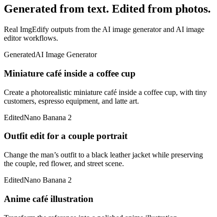
Generated from text. Edited from photos.
Real ImgEdify outputs from the AI image generator and AI image
editor workflows.
Generated
AI Image Generator
Miniature café inside a coffee cup
Create a photorealistic miniature café inside a coffee cup, with tiny
customers, espresso equipment, and latte art.
Edited
Nano Banana 2
Outfit edit for a couple portrait
Change the man’s outfit to a black leather jacket while preserving
the couple, red flower, and street scene.
Edited
Nano Banana 2
Anime café illustration