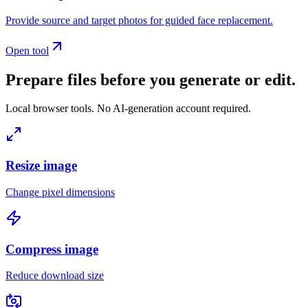
Provide source and target photos for guided face replacement.
Open tool
Prepare files before you generate or edit.
Local browser tools. No AI-generation account required.
Resize image
Change pixel dimensions
Compress image
Reduce download size